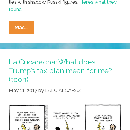
ties with shadow Russki figures.
Here’s what they
found:
Dutch
Mas…
Documentary:
Trump
Is
All
La Cucaracha: What does
Tied
Trump’s tax plan mean for me?
Up
(toon)
With
The
May 11, 2017
by
LALO ALCARAZ
Russian
Mob
(video)