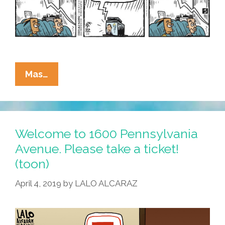
La
Mas…
Cucaracha:
Can
An
Orange
Welcome to 1600 Pennsylvania
Man
Avenue. Please take a ticket!
Steal
(toon)
Olympic
Gold?
April 4, 2019
by
LALO ALCARAZ