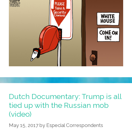
Dutch Documentary: Trump is all
tied up with the Russian mob
(video)
May 15, 2017
by
Especial Correspondents