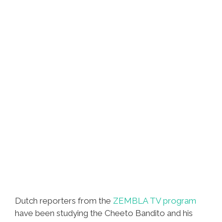
Dutch reporters from the
ZEMBLA TV program
have been studying the Cheeto Bandito and his