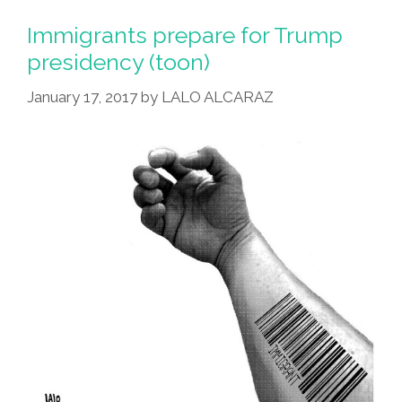
Immigrants prepare for Trump
presidency (toon)
January 17, 2017
by
LALO ALCARAZ