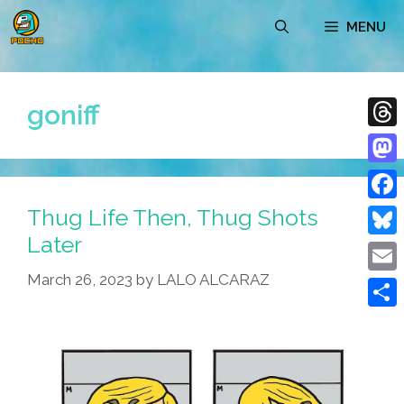
Skip
MENU
to
content
goniff
Thre
Mast
Thug Life Then, Thug Shots
Face
Later
Blue
March 26, 2023
by
LALO ALCARAZ
Emai
Shar