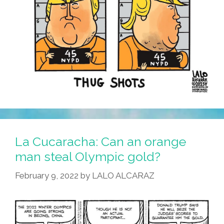
La Cucaracha: Can an orange
man steal Olympic gold?
February 9, 2022
by
LALO ALCARAZ