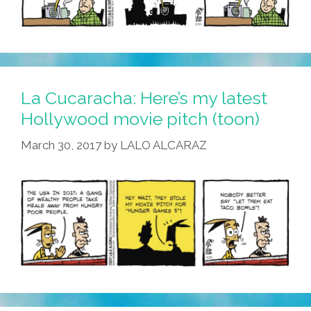
La Cucaracha: Here’s my latest
Hollywood movie pitch (toon)
March 30, 2017
by
LALO ALCARAZ