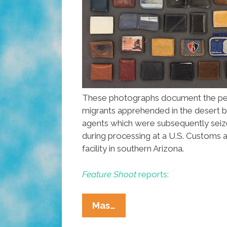
These photographs document the per
migrants apprehended in the desert b
agents which were subsequently sei
during processing at a U.S. Customs 
facility in southern Arizona.
Feature Shoot
reports:
From
Mas…
Dreams