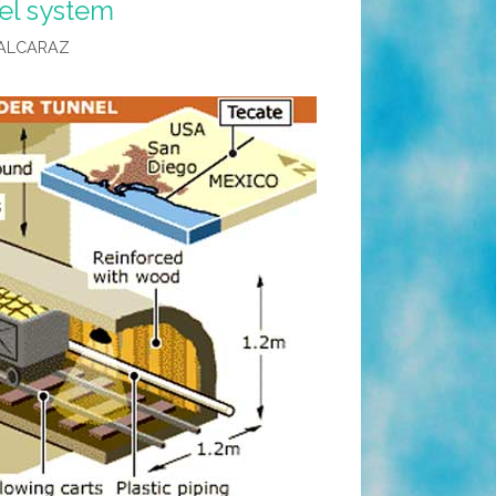
el system
ALCARAZ