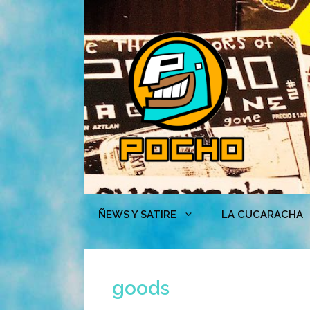
Skip
to
content
ÑEWS Y SATIRE
LA CUCARACHA
goods