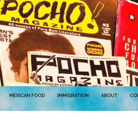
MEXICAN FOOD
IMMIGRATION
ABOUT
CO