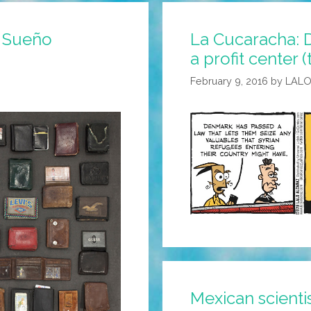
l Sueño
La Cucaracha:
a profit center 
February 9, 2016
by
LALO
Mexican scient