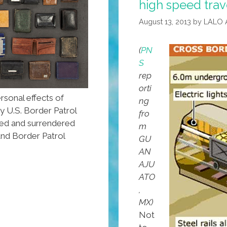
high speed trav
August 13, 2013
by
LALO 
(
PN
S
rep
orti
sonal effects of
ng
y U.S. Border Patrol
fro
zed and surrendered
m
and Border Patrol
GU
AN
AJU
ATO
,
MX)
Not