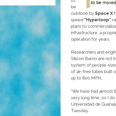
to
be
outdone by
Space X
f
speed
“Hyperloop”
ra
plans to commercialize 
infrastructure, a propr
operation for years.
Researchers and enginee
Silicon Barrio are not
system of people-size
of air-free tubes built
up to 800 MPH.
“We have had almost t
very long time, so I do
Universidad de Guanaj
Tuesday.