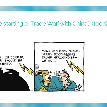
starting a ‘Trade War’ with China? (toon