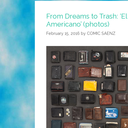
From Dreams to Trash: ‘E
Americano’ (photos)
February 15, 2016
by
COMIC SAENZ