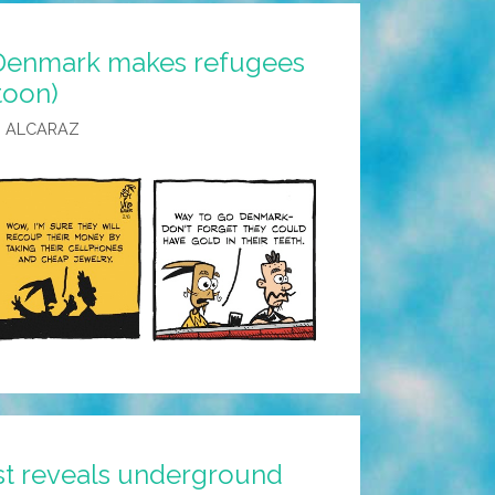
 Denmark makes refugees
(toon)
 ALCARAZ
ist reveals underground