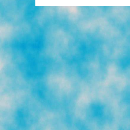
To
Trash:
‘El
Sueño
Americano’
(photos)