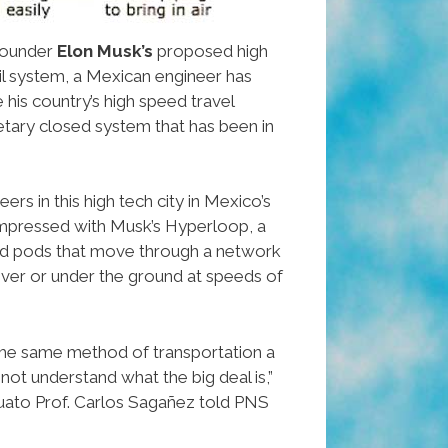
ounder
Elon Musk’s
proposed high
il system, a Mexican engineer has
his country’s high speed travel
ietary closed system that has been in
rs in this high tech city in Mexico’s
 impressed with Musk’s Hyperloop, a
d pods that move through a network
 over or under the ground at speeds of
he same method of transportation a
 not understand what the big deal is,”
uato Prof. Carlos Sagañez told PNS