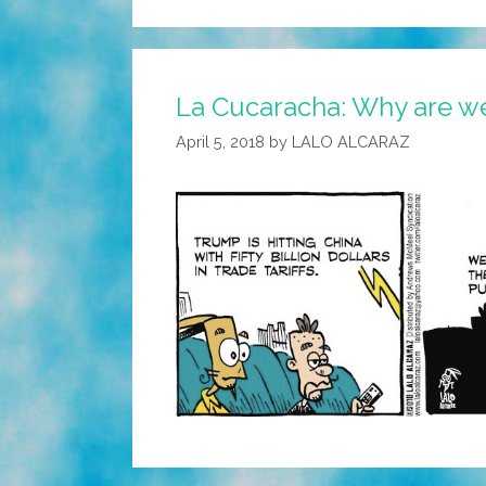
La Cucaracha: Why are we 
April 5, 2018
by
LALO ALCARAZ