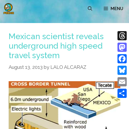
Skip
MENU
to
content
Mexican scientist reveals
underground high speed
Thre
travel system
Mast
August 13, 2013
by
LALO ALCARAZ
Face
Blue
Emai
Shar