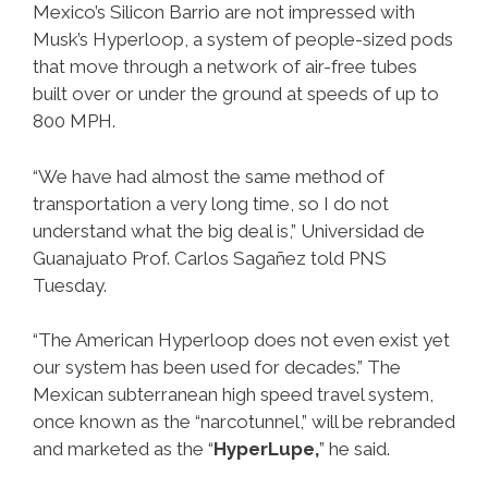
Mexico’s Silicon Barrio are not impressed with
Musk’s Hyperloop, a system of people-sized pods
that move through a network of air-free tubes
built over or under the ground at speeds of up to
800 MPH.
“We have had almost the same method of
transportation a very long time, so I do not
understand what the big deal is,” Universidad de
Guanajuato Prof. Carlos Sagañez told PNS
Tuesday.
“The American Hyperloop does not even exist yet
our system has been used for decades.” The
Mexican subterranean high speed travel system,
once known as the “narcotunnel,” will be rebranded
and marketed as the “
HyperLupe,
” he said.