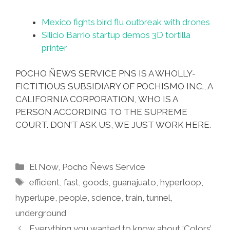
Mexico fights bird flu outbreak with drones
Silicio Barrio startup demos 3D tortilla
printer
POCHO ÑEWS SERVICE PNS IS A WHOLLY-
FICTITIOUS SUBSIDIARY OF POCHISMO INC., A
CALIFORNIA CORPORATION, WHO IS A
PERSON ACCORDING TO THE SUPREME
COURT. DON’T ASK US, WE JUST WORK HERE.
Categories
El Now
,
Pocho Ñews Service
Tags
efficient
,
fast
,
goods
,
guanajuato
,
hyperloop
,
hyperlupe
,
people
,
science
,
train
,
tunnel
,
underground
Everything you wanted to know about ‘Colors’