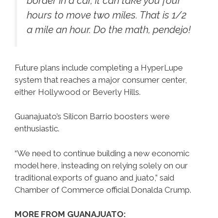
border in a car, it can take you four
hours to move two miles. That is 1/2
a mile an hour. Do the math, pendejo!
Future plans include completing a HyperLupe
system that reaches a major consumer center,
either Hollywood or Beverly Hills.
Guanajuato’s Silicon Barrio boosters were
enthusiastic.
“We need to continue building a new economic
model here, insteading on relying solely on our
traditional exports of guano and juato,” said
Chamber of Commerce official Donalda Crump.
MORE FROM GUANAJUATO: