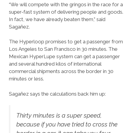
“We will compete with the gringos in the race for a
super-fast system of delivering people and goods.
In fact, we have already beaten them,” said
Sagañez.
The Hyperloop promises to get a passenger from
Los Angeles to San Francisco in 30 minutes. The
Mexican HyperLupe system can get a passenger
and several hundred kilos of international
commercial shipments across the border in 30
minutes or less.
Sagañez says the calculations back him up:
Thirty minutes is a super speed,
because if you have tried to cross the