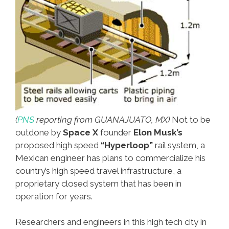
(
PNS
reporting from GUANAJUATO, MX)
Not to be
outdone by
Space X
founder
Elon Musk’s
proposed high speed
“Hyperloop”
rail system, a
Mexican engineer has plans to commercialize his
country’s high speed travel infrastructure, a
proprietary closed system that has been in
operation for years.
Researchers and engineers in this high tech city in