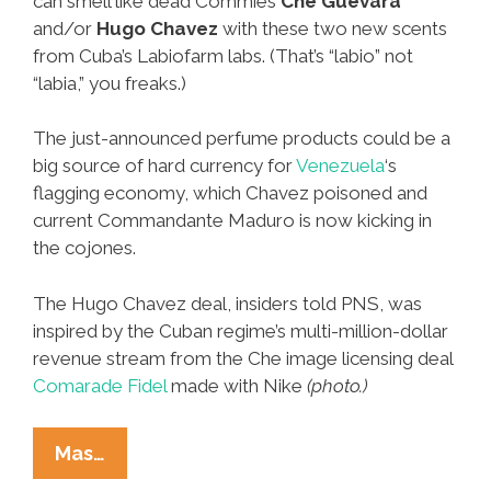
can smell like dead Commies
Che Guevara
and/or
Hugo Chavez
with these two new scents
from Cuba’s Labiofarm labs. (That’s “labio” not
“labia,” you freaks.)
The just-announced perfume products could be a
big source of hard currency for
Venezuela
‘s
flagging economy, which Chavez poisoned and
current Commandante Maduro is now kicking in
the cojones.
The Hugo Chavez deal, insiders told PNS, was
inspired by the Cuban regime’s multi-million-dollar
revenue stream from the Che image licensing deal
Comarade Fidel
made with Nike
(photo.)
New
Mas…
Perfumes