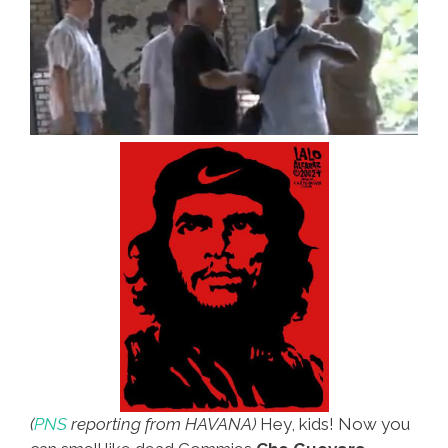
(
PNS
reporting from HAVANA)
Hey, kids! Now you