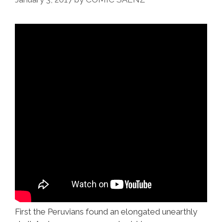
First the Peruvians found an elongated unearthly