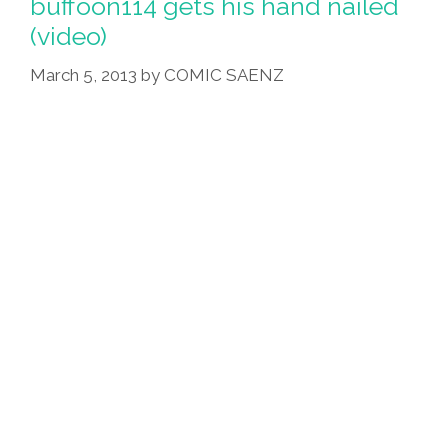
buffoon114 gets his hand nailed
(video)
March 5, 2013
by
COMIC SAENZ