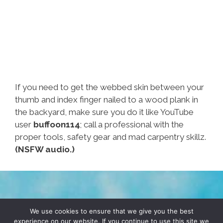
If you need to get the webbed skin between your
thumb and index finger nailed to a wood plank in
the backyard, make sure you do it like YouTube
user
buffoon114
; call a professional with the
proper tools, safety gear and mad carpentry skillz.
(NSFW audio.)
TERMS & CONDITIONS
PRIVACY POLICY
We use cookies to ensure that we give you the best
experience on our website. If you continue to use this site we