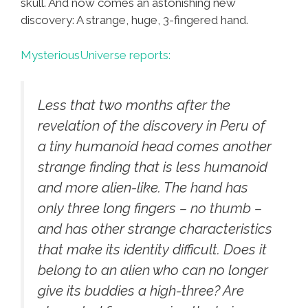
skull. And now comes an astonishing new
discovery: A strange, huge, 3-fingered hand.
MysteriousUniverse reports:
Less that two months after the
revelation of the discovery in Peru of
a tiny humanoid head comes another
strange finding that is less humanoid
and more alien-like. The hand has
only three long fingers – no thumb –
and has other strange characteristics
that make its identity difficult. Does it
belong to an alien who can no longer
give its buddies a high-three? Are