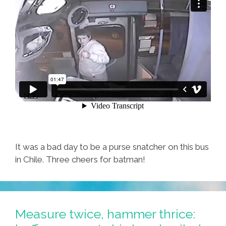
It was a bad day to be a purse snatcher on this bus
in Chile. Three cheers for batman!
Measure twice, hammer thrice: