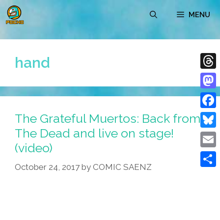
Skip
MENU
to
content
hand
Thre
Mast
The Grateful Muertos: Back from
Face
The Dead and live on stage!
Blue
(video)
Emai
October 24, 2017
by
COMIC SAENZ
Shar