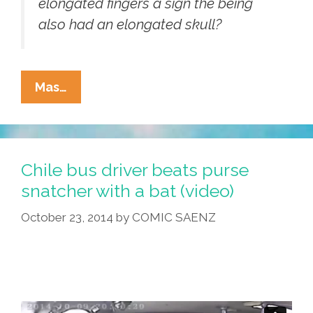
elongated fingers a sign the being
also had an elongated skull?
What
Mas…
Is
It?
Huge
3-
Chile bus driver beats purse
Fingered
snatcher with a bat (video)
‘alien’
October 23, 2014
by
COMIC SAENZ
Hand
Found
In
Peru
(videos,
Photos)