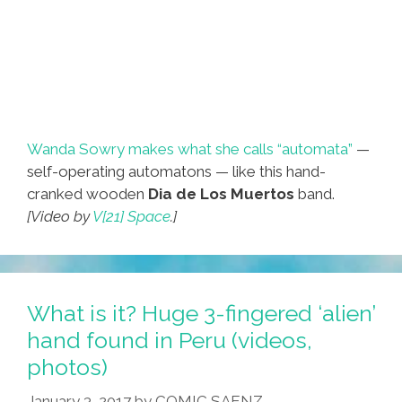
Wanda Sowry makes what she calls “automata”
—
self-operating automatons — like this hand-
cranked wooden
Dia de Los Muertos
band.
[Video by
V[21] Space
.]
What is it? Huge 3-fingered ‘alien’
hand found in Peru (videos,
photos)
January 3, 2017
by
COMIC SAENZ