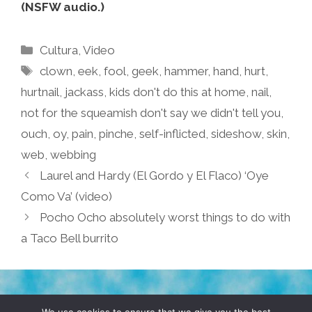
(NSFW audio.)
Categories
Cultura
,
Video
Tags
clown
,
eek
,
fool
,
geek
,
hammer
,
hand
,
hurt
,
hurtnail
,
jackass
,
kids don't do this at home
,
nail
,
not for the squeamish don't say we didn't tell you
,
ouch
,
oy
,
pain
,
pinche
,
self-inflicted
,
sideshow
,
skin
,
web
,
webbing
Laurel and Hardy (El Gordo y El Flaco) ‘Oye
Como Va’ (video)
Pocho Ocho absolutely worst things to do with
a Taco Bell burrito
TERMS & CONDITIONS
PRIVACY POLICY