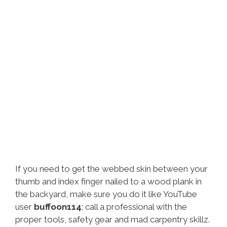
If you need to get the webbed skin between your
thumb and index finger nailed to a wood plank in
the backyard, make sure you do it like YouTube
user
buffoon114
; call a professional with the
proper tools, safety gear and mad carpentry skillz.