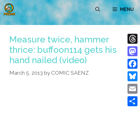
Skip
MENU
to
content
Measure twice, hammer
thrice: buffoon114 gets his
Thre
hand nailed (video)
Mast
March 5, 2013
by
COMIC SAENZ
Face
Blue
Emai
Shar