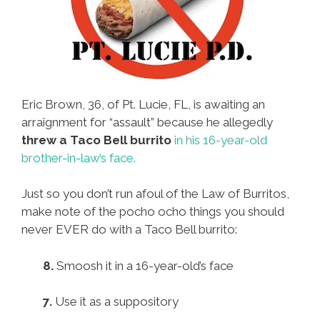
Eric Brown, 36, of Pt. Lucie, FL, is awaiting an
arraignment for “assault” because he allegedly
threw a Taco Bell burrito
in his 16-year-old
brother-in-law’s face.
Just so you don’t run afoul of the Law of Burritos,
make note of the pocho ocho things you should
never EVER do with a Taco Bell burrito:
8.
Smoosh it in a 16-year-old’s face
7.
Use it as a suppository