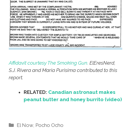
Affidavit courtesy The Smoking Gun.
ElEresNerd,
S.J. Rivera and Maria Purisima contributed to this
report.
RELATED:
Canadian astronaut makes
peanut butter and honey burrito (video)
Categories
El Now
,
Pocho Ocho