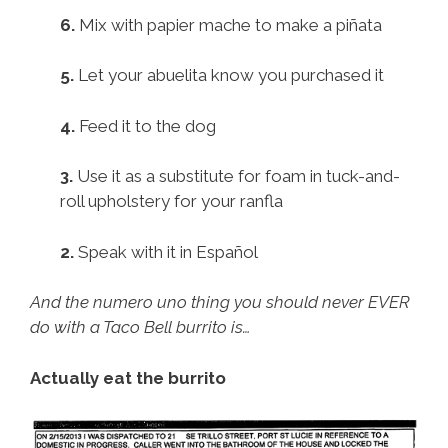
6.
Mix with papier mache to make a piñata
5.
Let your abuelita know you purchased it
4.
Feed it to the dog
3.
Use it as a substitute for foam in tuck-and-
roll upholstery for your ranfla
2.
Speak with it in Español
And the numero uno thing you should never EVER
do with a Taco Bell burrito is…
Actually eat the burrito