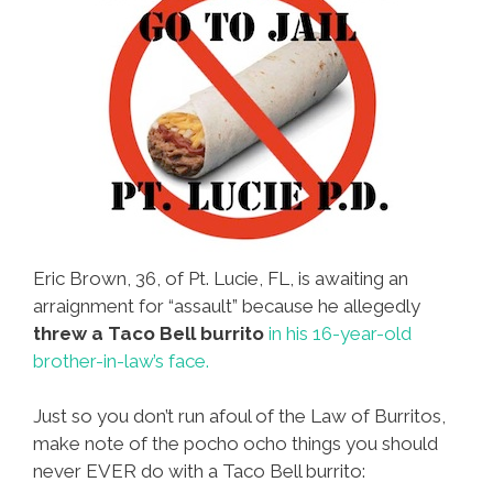
Eric Brown, 36, of Pt. Lucie, FL, is awaiting an
arraignment for “assault” because he allegedly
threw a Taco Bell burrito
in his 16-year-old
brother-in-law’s face.
Just so you don’t run afoul of the Law of Burritos,
make note of the pocho ocho things you should
never EVER do with a Taco Bell burrito: