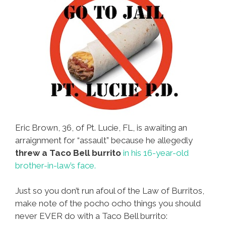
Eric Brown, 36, of Pt. Lucie, FL, is awaiting an
arraignment for “assault” because he allegedly
threw a Taco Bell burrito
in his 16-year-old
brother-in-law’s face.
Just so you don’t run afoul of the Law of Burritos,
make note of the pocho ocho things you should
never EVER do with a Taco Bell burrito: