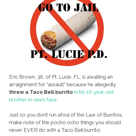
Eric Brown, 36, of Pt. Lucie, FL, is awaiting an
arraignment for “assault” because he allegedly
threw a Taco Bell burrito
in his 16-year-old
brother-in-law’s face.
Just so you don’t run afoul of the Law of Burritos,
make note of the pocho ocho things you should
never EVER do with a Taco Bell burrito: