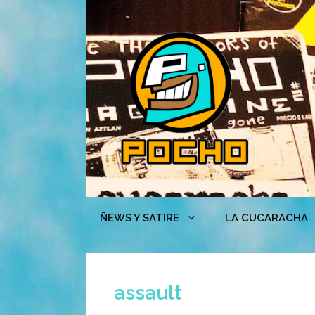
Skip
to
content
ÑEWS Y SATIRE
LA CUCARACHA
assault