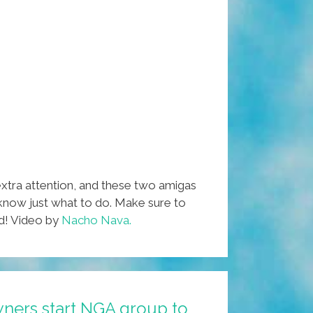
xtra attention, and these two amigas
 know just what to do. Make sure to
nd! Video by
Nacho Nava.
wners start NGA group to