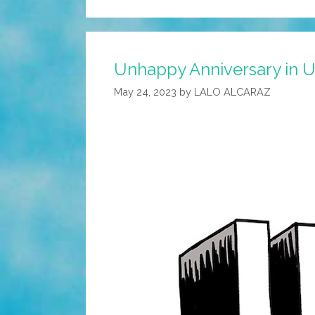
Unhappy Anniversary in U
May 24, 2023
by
LALO ALCARAZ