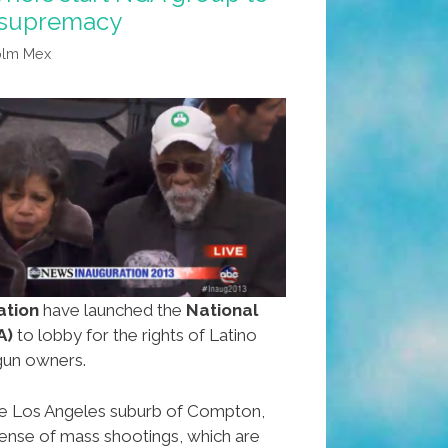
 supremacy
olm Mex
ation
have launched the
National
A)
to lobby for the rights of Latino
gun owners.
 the Los Angeles suburb of Compton,
ense of mass shootings, which are