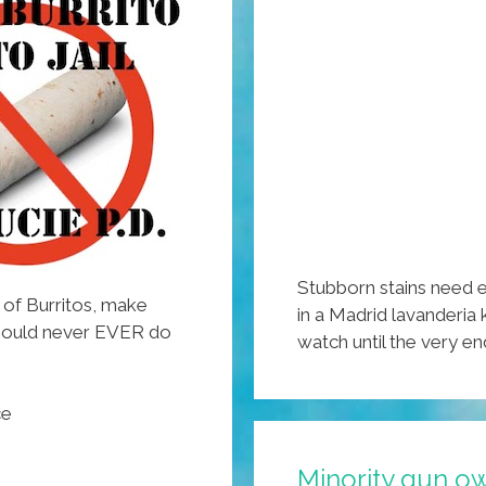
Stubborn stains need e
w of Burritos, make
in a Madrid lavanderia
should never EVER do
watch until the very e
ce
Minority gun o