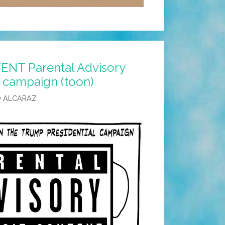
ENT Parental Advisory
 campaign (toon)
O ALCARAZ