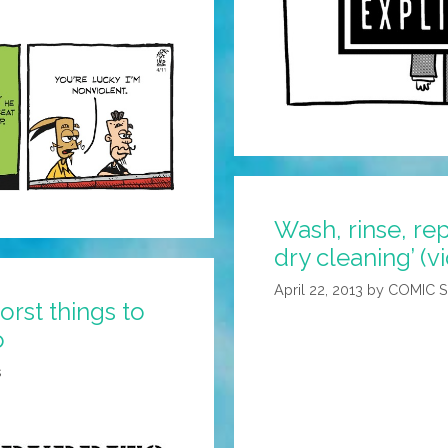
Wash, rinse, re
dry cleaning’ (v
April 22, 2013
by
COMIC 
rst things to
o
s