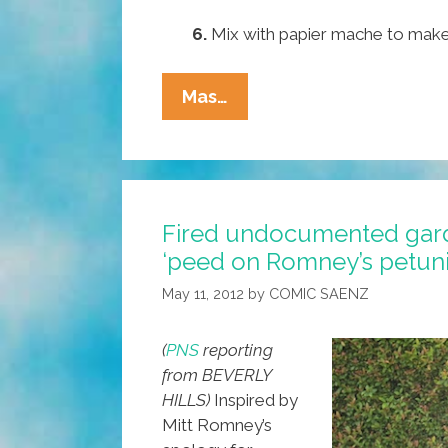
6.
Mix with papier mache to make
Pocho
Mas…
Ocho
Absolutely
Worst
Things
Fired undocumented gard
To
‘peed on Romney’s petuni
Do
With
May 11, 2012
by
COMIC SAENZ
A
Taco
(
PNS
reporting
Bell
from BEVERLY
Burrito
HILLS)
Inspired by
Mitt Romney’s