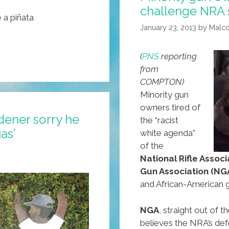
challenge NRA
 a piñata
January 23, 2013
by
Malc
(
PNS
reporting
from
COMPTON)
Minority gun
owners tired of
ener sorry he
the “racist
as’
white agenda”
of the
National Rifle Associ
Gun Association (NG
and African-American 
NGA
, straight out of
believes the NRA’s def