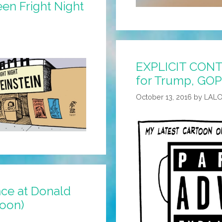
een Fright Night
EXPLICIT CONT
for Trump, GOP
October 13, 2016
by
LAL
nce at Donald
toon)