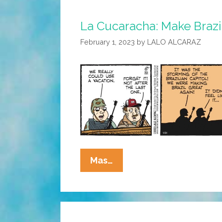
La Cucaracha: Make Brazi
February 1, 2023
by
LALO ALCARAZ
La
Mas…
Cucaracha:
Make
Brazil
Great