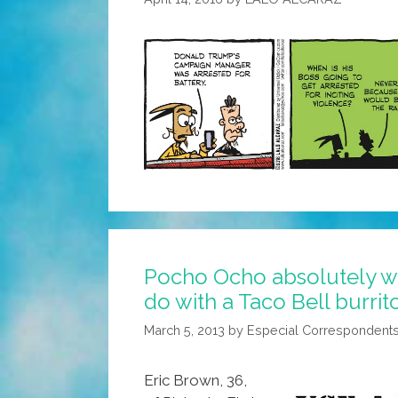
Pocho Ocho absolutely wo
do with a Taco Bell burrit
March 5, 2013
by
Especial Correspondent
Eric Brown, 36,