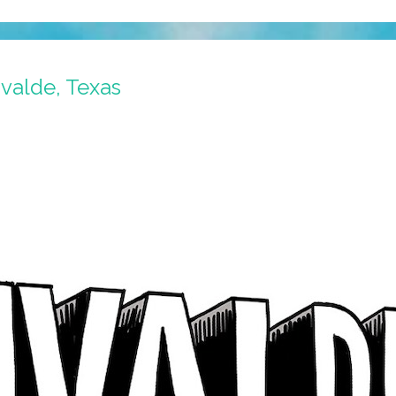
valde, Texas