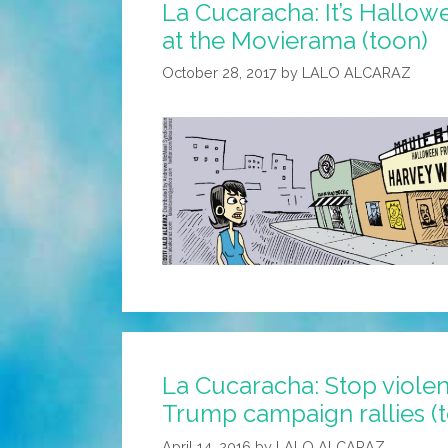
La Cucaracha: It’s Hallow
Again?
at the Movierama (toon)
October 28, 2017
by
LALO ALCARAZ
La Cucaracha: Stop viole
Trump campaign rallies (
April 14, 2016
by
LALO ALCARAZ