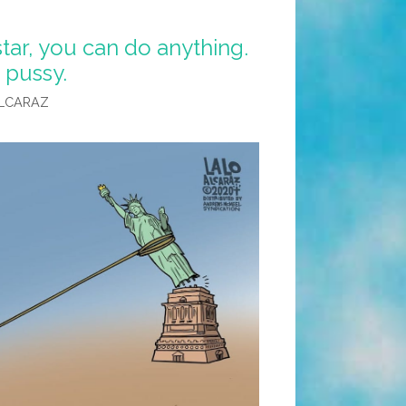
tar, you can do anything.
 pussy.
LCARAZ