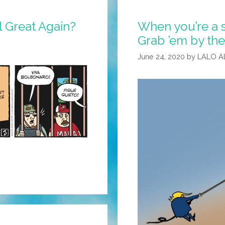
l Great Again?
When you’re a s
Grab ’em by the
June 24, 2020
by
LALO A