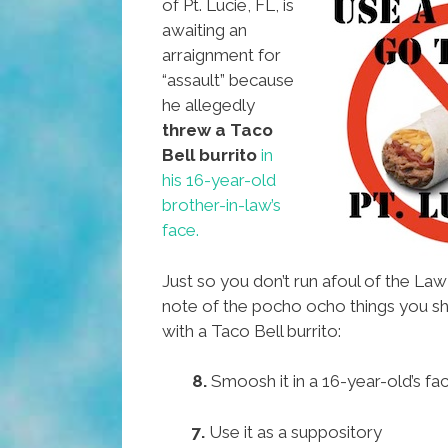
of Pt. Lucie, FL, is
awaiting an
arraignment for
“assault” because
he allegedly
threw a Taco
Bell burrito
in
his 16-year-old
brother-in-law’s
face.
Just so you don’t run afoul of the La
note of the pocho ocho things you 
with a Taco Bell burrito:
8.
Smoosh it in a 16-year-old’s fa
7.
Use it as a suppository