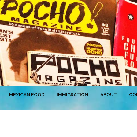
MEXICAN FOOD
IMMIGRATION
ABOUT
CO