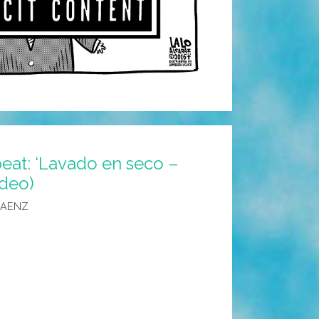
peat: ‘Lavado en seco –
ideo)
SAENZ