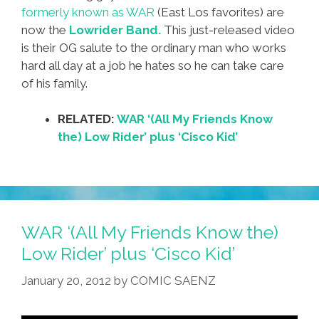
formerly known as WAR
(East Los favorites) are
now the
Lowrider Band.
This just-released video
is their OG salute to the ordinary man who works
hard all day at a job he hates so he can take care
of his family.
RELATED:
WAR ‘(All My Friends Know
the) Low Rider’ plus ‘Cisco Kid’
WAR ‘(All My Friends Know the)
Low Rider’ plus ‘Cisco Kid’
January 20, 2012
by
COMIC SAENZ