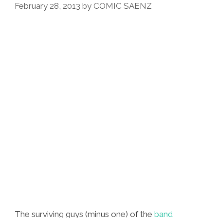
February 28, 2013
by
COMIC SAENZ
Mine’:
WAR
Music
Video
Y
Cartoon
The surviving guys (minus one) of the
band