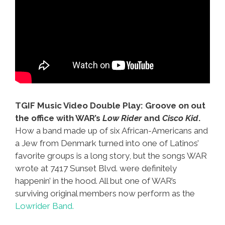
TGIF Music Video Double Play: Groove on out
the office with WAR’s
Low Rider
and
Cisco Kid
.
How a band made up of six African-Americans and
a Jew from Denmark turned into one of Latinos’
favorite groups is a long story, but the songs WAR
wrote at 7417 Sunset Blvd. were definitely
happenin’ in the hood. All but one of WAR’s
surviving original members now perform as the
Lowrider Band.