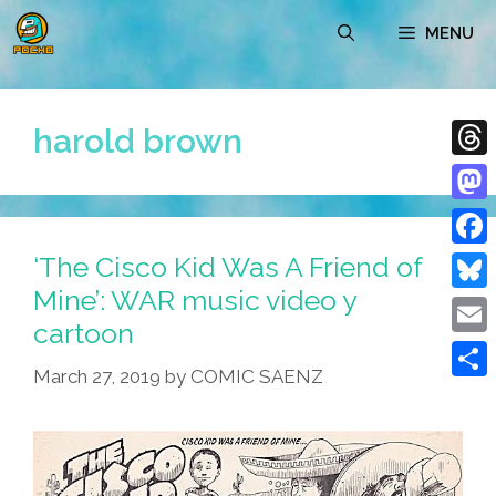
Skip
MENU
to
content
harold brown
Thre
Mast
‘The Cisco Kid Was A Friend of
Face
Mine’: WAR music video y
Blue
cartoon
Emai
March 27, 2019
by
COMIC SAENZ
Shar