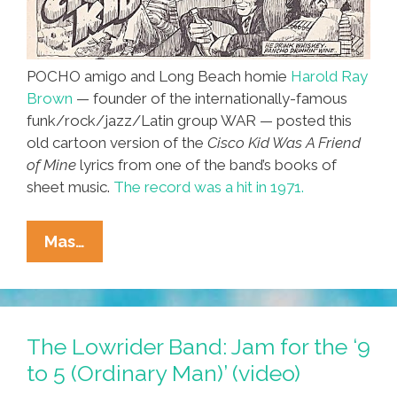
POCHO amigo and Long Beach homie
Harold Ray
Brown
— founder of the internationally-famous
funk/rock/jazz/Latin group WAR — posted this
old cartoon version of the
Cisco Kid Was A Friend
of Mine
lyrics from one of the band’s books of
sheet music.
The record was a hit in 1971.
‘The
Mas…
Cisco
Kid
Was
A
The Lowrider Band: Jam for the ‘9
Friend
to 5 (Ordinary Man)’ (video)
Of