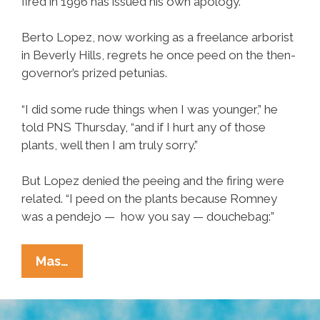
fired in 1996 has issued his own apology.
Berto Lopez, now working as a freelance arborist
in Beverly Hills, regrets he once peed on the then-
governor’s prized petunias.
“I did some rude things when I was younger,” he
told PNS Thursday, “and if I hurt any of those
plants, well then I am truly sorry.”
But Lopez denied the peeing and the firing were
related. “I peed on the plants because Romney
was a pendejo — how you say — douchebag:”
Fired
Mas…
Undocumented
Gardener
Sorry