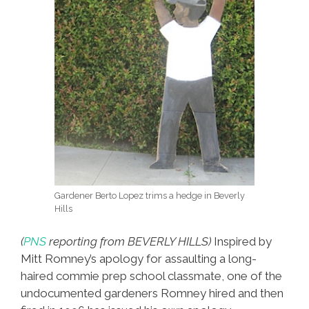
Gardener Berto Lopez trims a hedge in Beverly
Hills
(
PNS
reporting from BEVERLY HILLS)
Inspired by
Mitt Romney’s apology for assaulting a long-
haired commie prep school classmate, one of the
undocumented gardeners Romney hired and then