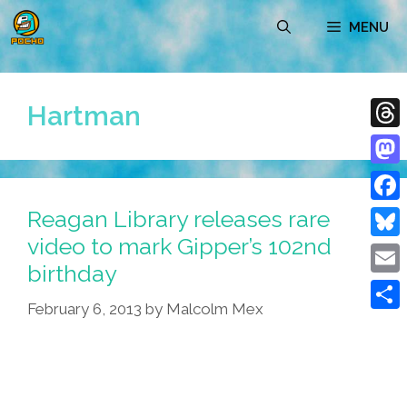
Skip
MENU
to
content
Hartman
Thre
Mast
Reagan Library releases rare
Face
video to mark Gipper’s 102nd
Blue
birthday
Emai
February 6, 2013
by
Malcolm Mex
Shar