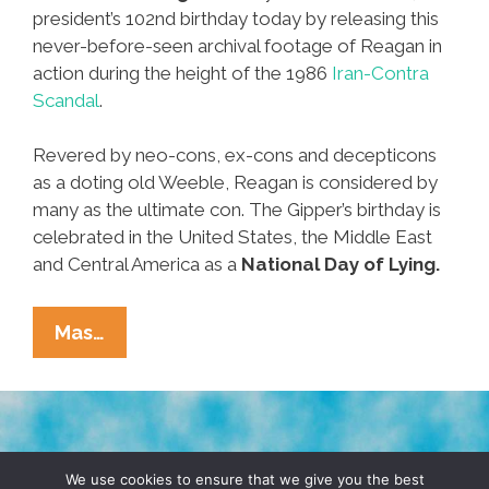
president’s 102nd birthday today by releasing this
never-before-seen archival footage of Reagan in
action during the height of the 1986
Iran-Contra
Scandal
.
Revered by neo-cons, ex-cons and decepticons
as a doting old Weeble, Reagan is considered by
many as the ultimate con. The Gipper’s birthday is
celebrated in the United States, the Middle East
and Central America as a
National Day of Lying.
Reagan
Mas…
Library
Releases
Rare
Video
TERMS & CONDITIONS
PRIVACY POLICY
To
We use cookies to ensure that we give you the best