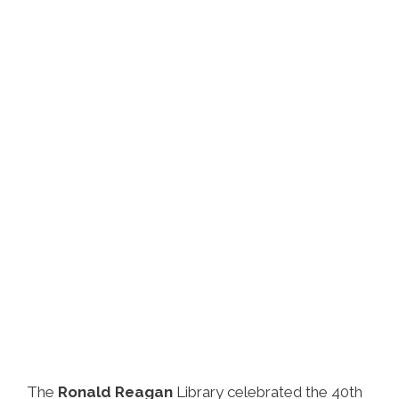
The
Ronald Reagan
Library celebrated the 40th