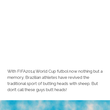
With FIFA2014 World Cup futbol now nothing but a
memory, Brazilian athletes have revived the
traditional sport of butting heads with sheep. But
don’t call these guys butt heads!