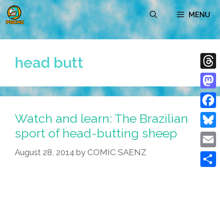
Skip
MENU
to
content
head butt
Thre
Mast
Watch and learn: The Brazilian
Face
sport of head-butting sheep
Blue
August 28, 2014
by
COMIC SAENZ
Emai
Shar