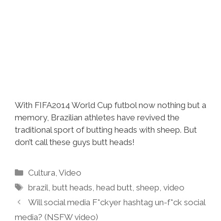
With FIFA2014 World Cup futbol now nothing but a
memory, Brazilian athletes have revived the
traditional sport of butting heads with sheep. But
don’t call these guys butt heads!
Categories
Cultura
,
Video
Tags
brazil
,
butt heads
,
head butt
,
sheep
,
video
Will social media F*ckyer hashtag un-f*ck social
media? (NSFW video)