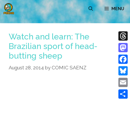
Skip
MENU
to
content
Watch and learn: The
Brazilian sport of head-
Thre
butting sheep
Mast
August 28, 2014
by
COMIC SAENZ
Face
Blue
Emai
Shar