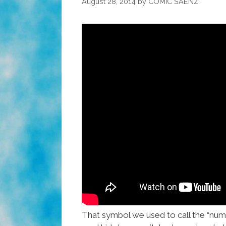
August 28, 2014
by
COMIC SAENZ
That symbol we used to call the “numbe