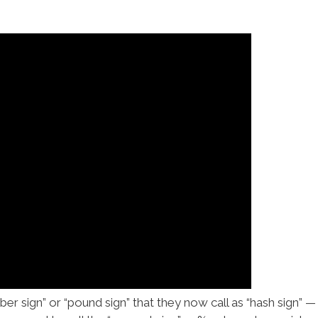
r sign” or “pound sign” that they now call as “hash sign” — #