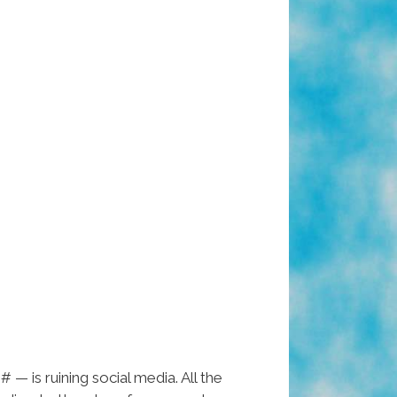
 — is ruining social media. All the