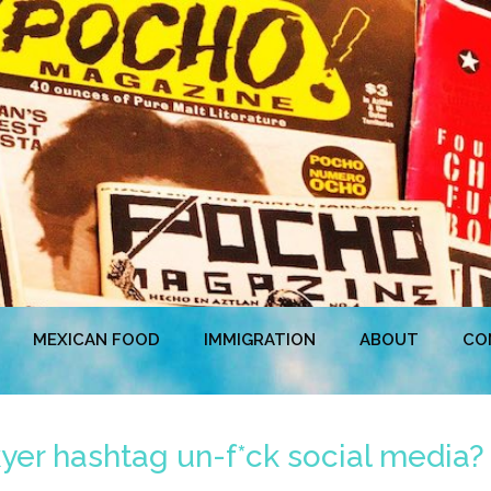
MEXICAN FOOD
IMMIGRATION
ABOUT
CO
kyer hashtag un-f*ck social media