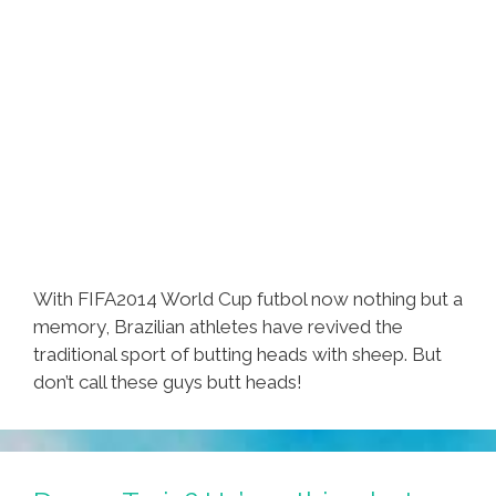
With FIFA2014 World Cup futbol now nothing but a
memory, Brazilian athletes have revived the
traditional sport of butting heads with sheep. But
don’t call these guys butt heads!