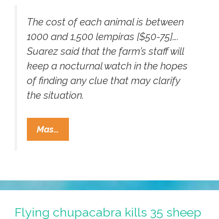
The cost of each animal is between
1000 and 1,500 lempiras [$50-75]….
Suarez said that the farm’s staff will
keep a nocturnal watch in the hopes
of finding any clue that may clarify
the situation.
Did
Mas…
Chupacabras
Kill
42
Sheep
On
Honduras
Flying chupacabra kills 35 sheep