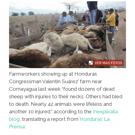
(video)
Farmworkers showing up at Honduras
Congressman Valentin Suárez’ farm near
Comayagua last week “found dozens of dead
sheep with injuries to their necks. Others had bled
to death. Nearly 42 animals were lifeless and
another 10 injured,” according to the
Inexplicata
blog
, translating a report from
Honduras’ La
Prensa: