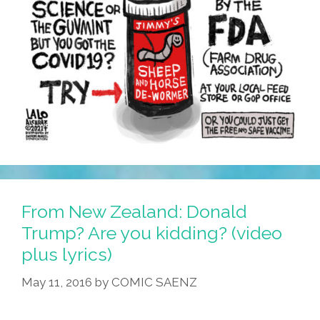
From New Zealand: Donald
Trump? Are you kidding? (video
plus lyrics)
May 11, 2016
by
COMIC SAENZ