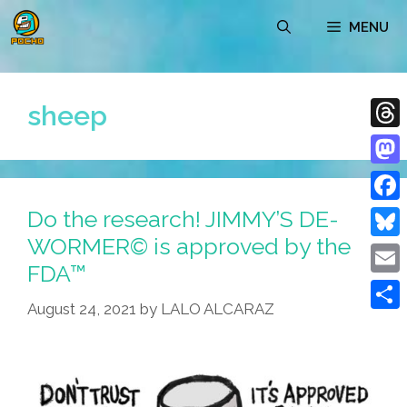
Skip
MENU
to
content
sheep
Thre
Mast
Do the research! JIMMY’S DE-
Face
WORMER© is approved by the
Blue
FDA™
Emai
August 24, 2021
by
LALO ALCARAZ
Shar