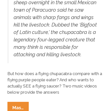
sheep overnight in the small Mexican
town of Paracuaro said he saw
animals with sharp fangs and wings
kill the livestock. Dubbed the ‘Bigfoot
of Latin culture,’ the chupacabra is a
legendary four-legged creature that
many think is responsible for
attacking and killing livestock.
But how does a flying chupacabra compare with a
flying purple people eater? And who wants to
actually SEE a flying saucer? Two music videos
below provide the answers
Flying
Mas…