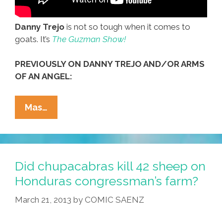
Danny Trejo
is not so tough when it comes to
goats. It’s
The Guzman Show!
PREVIOUSLY ON DANNY TREJO AND/OR ARMS
OF AN ANGEL:
Danny
Mas…
Trejo?
He’s
Nothing
But
Did chupacabras kill 42 sheep on
A
Honduras congressman’s farm?
Pinche
March 21, 2013
by
COMIC SAENZ
Goat
Lover!