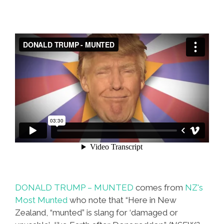
DONALD TRUMP – MUNTED
comes from
NZ's
Most Munted
who note that “Here in New
Zealand, “munted” is slang for ‘damaged or