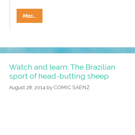
From
Mas…
New
Zealand:
Donald
Trump?
Are
You
Watch and learn: The Brazilian
Kidding?
sport of head-butting sheep
(video
August 28, 2014
by
COMIC SAENZ
Plus
Lyrics)