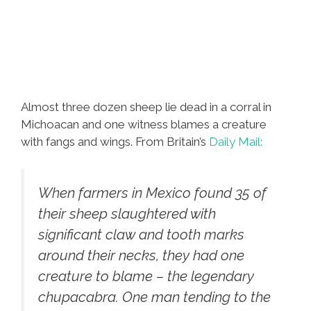
Almost three dozen sheep lie dead in a corral in
Michoacan and one witness blames a creature
with fangs and wings. From Britain’s
Daily Mail:
When farmers in Mexico found 35 of
their sheep slaughtered with
significant claw and tooth marks
around their necks, they had one
creature to blame – the legendary
chupacabra. One man tending to the