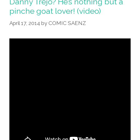
Danny Trejo? He’s nothing but a
pinche goat lover! (video)
April 17, 2014
by
COMIC SAENZ