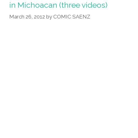
Congressman’s
in Michoacan (three videos)
Farm?
March 26, 2012
by
COMIC SAENZ