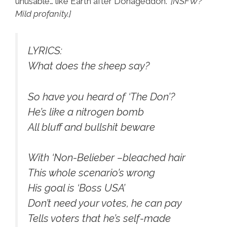
unusable’… like Earth after Donageddon.”
[NSFW?
Mild profanity.]
LYRICS:
What does the sheep say?
So have you heard of ‘The Don’?
He’s like a nitrogen bomb
All bluff and bullshit beware
With ‘Non-Belieber –bleached hair
This whole scenario’s wrong
His goal is ‘Boss USA’
Don’t need your votes, he can pay
Tells voters that he’s self-made