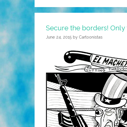
Secure the borders! Only 
June 24, 2015
by
Cartoonistas