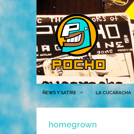
Skip
to
content
ÑEWS Y SATIRE
LA CUCARACHA
homegrown