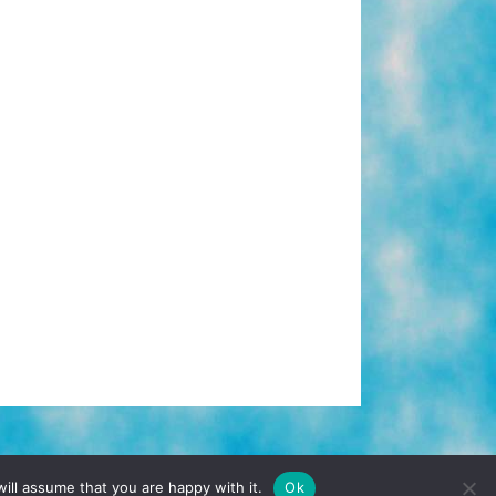
TERMS & CONDITIONS
PRIVACY POLICY
ill assume that you are happy with it.
Ok