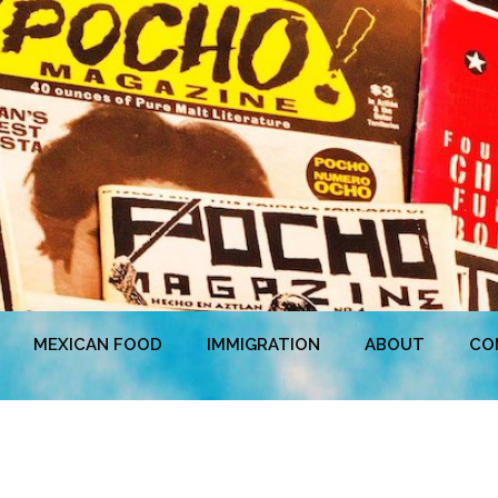
MEXICAN FOOD
IMMIGRATION
ABOUT
CO