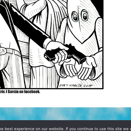
D, YO! SITE BY
DENNIS WILEN
e best experience on our website. If you continue to use this site we w