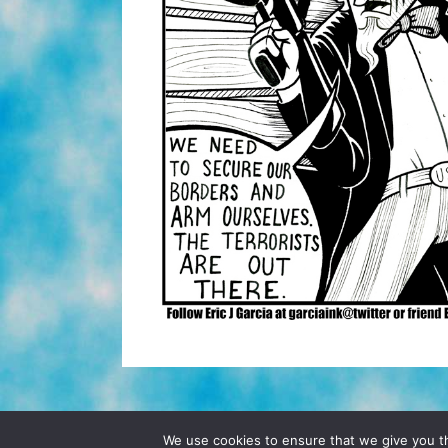
© 2026 POCHO.COM. ALL RIGHTS RESERVE
We use cookies to ensure that we give you th