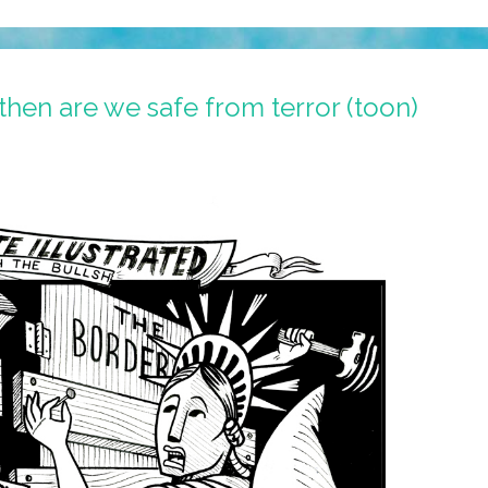
then are we safe from terror (toon)