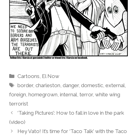
Categories
Cartoons
,
El Now
Tags
border
,
charleston
,
danger
,
domestic
,
external
,
foreign
,
homegrown
,
internal
,
terror
,
white wing
terrorist
‘Taking Pictures’: How to fall in love in the park
(video)
Hey Vato! It’s time for ‘Taco Talk’ with the Taco