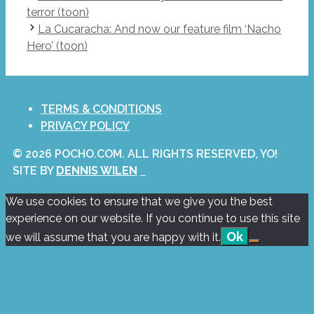
terror (toon)
La Cucaracha: And now our feature film ‘Nacho
Hero’ (toon)
TERMS & CONDITIONS
PRIVACY POLICY
© 2026 POCHO.COM. ALL RIGHTS RESERVED, YO!
SITE BY
DENNIS WILEN
We use cookies to ensure that we give you the best
experience on our website. If you continue to use this site
Ok
we will assume that you are happy with it.