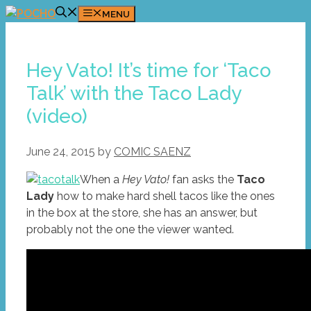
Skip
MENU
to
content
Hey Vato! It’s time for ‘Taco
Talk’ with the Taco Lady
(video)
June 24, 2015
by
COMIC SAENZ
When a
Hey Vato!
fan asks the
Taco
Lady
how to make hard shell tacos like the ones
in the box at the store, she has an answer, but
probably not the one the viewer wanted.