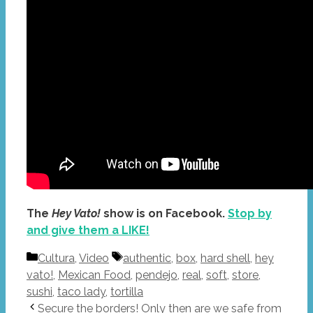
The
Hey Vato!
show is on Facebook.
Stop by
and give them a LIKE!
Categories
Tags
Cultura
,
Video
authentic
,
box
,
hard shell
,
hey
vato!
,
Mexican Food
,
pendejo
,
real
,
soft
,
store
,
sushi
,
taco lady
,
tortilla
Secure the borders! Only then are we safe from