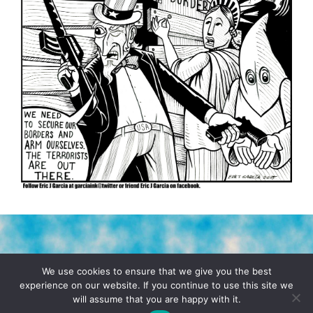
TERMS & CONDITIONS
PRIVACY POLICY
We use cookies to ensure that we give you the best
experience on our website. If you continue to use this site we
will assume that you are happy with it.
© 2026 POCHO.COM. ALL RIGHTS RESERVED, YO! SITE