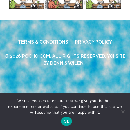
TERMS & CONDITIONS
PRIVACY POLICY
© 2026 POCHO.COM. ALL RIGHTS RESERVED, YO! SITE
BY
DENNIS WILEN
We use cookies to ensure that we give you the best
experience on our website. If you continue to use this site we
will assume that you are happy with it.
Ok