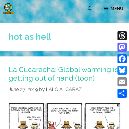
Skip
MENU
to
content
hot as hell
Thre
Mast
La Cucaracha: Global warming is
Face
getting out of hand (toon)
Blue
June 27, 2019
by
LALO ALCARAZ
Emai
Shar