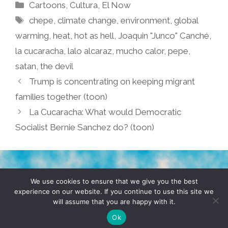
Categories
Cartoons
,
Cultura
,
El Now
Tags
chepe
,
climate change
,
environment
,
global
warming
,
heat
,
hot as hell
,
Joaquin "Junco" Canché
,
la cucaracha
,
lalo alcaraz
,
mucho calor
,
pepe
,
satan
,
the devil
Trump is concentrating on keeping migrant
families together (toon)
La Cucaracha: What would Democratic
Socialist Bernie Sanchez do? (toon)
TERMS & CONDITIONS
PRIVACY POLICY
We use cookies to ensure that we give you the best
experience on our website. If you continue to use this site we
will assume that you are happy with it.
© 2026 POCHO.COM. ALL RIGHTS RESERVED, YO! SITE
BY
DENNIS WILEN
Ok