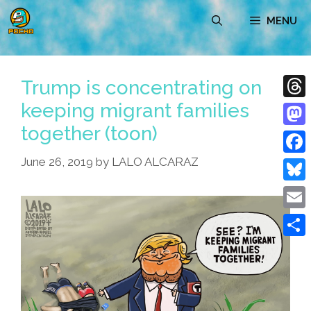
Skip
MENU
to
content
Trump is concentrating on
keeping migrant families
Thre
together (toon)
Mast
June 26, 2019
by
LALO ALCARAZ
Face
Blue
Emai
Shar