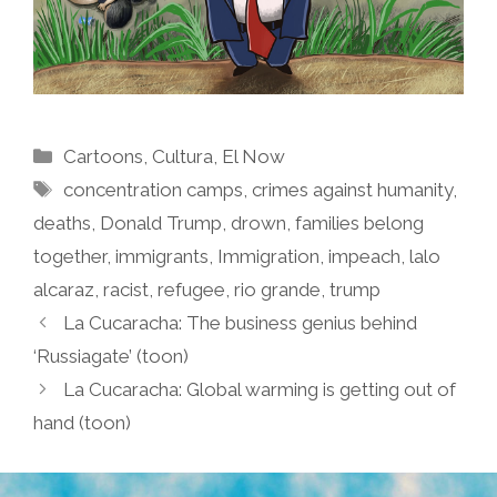
Categories
Cartoons
,
Cultura
,
El Now
Tags
concentration camps
,
crimes against humanity
,
deaths
,
Donald Trump
,
drown
,
families belong
together
,
immigrants
,
Immigration
,
impeach
,
lalo
alcaraz
,
racist
,
refugee
,
rio grande
,
trump
La Cucaracha: The business genius behind
‘Russiagate’ (toon)
La Cucaracha: Global warming is getting out of
hand (toon)