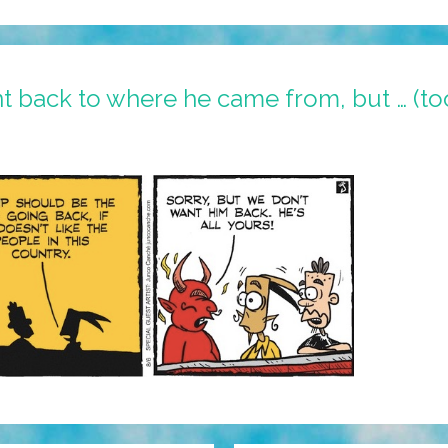
 back to where he came from, but … (to