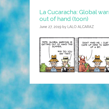
La Cucaracha: Global warm
out of hand (toon)
June 27, 2019
by
LALO ALCARAZ