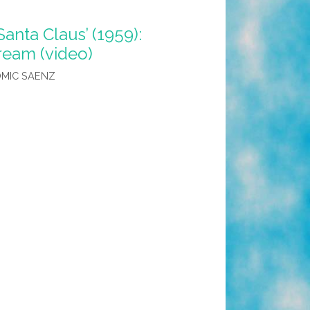
anta Claus’ (1959):
Dream (video)
MIC SAENZ