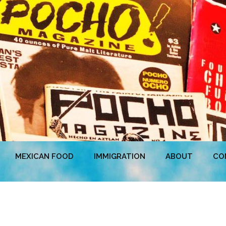
MEXICAN FOOD
IMMIGRATION
ABOUT
CO