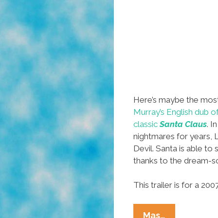
Here’s maybe the mos
Murray’s English dub o
classic
Santa Claus
. I
nightmares for years, 
Devil. Santa is able to 
thanks to the dream-sc
This trailer is for a 2
From
Mas…