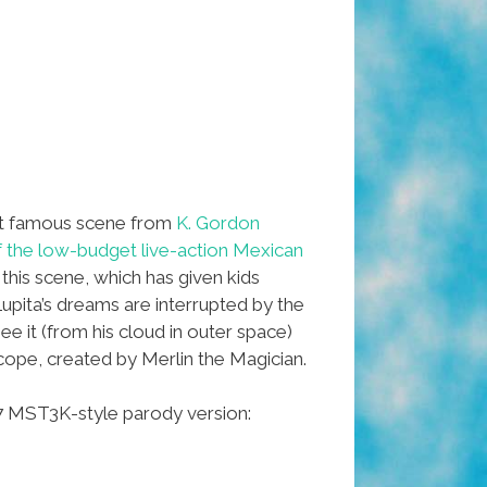
t famous scene from
K. Gordon
f the low-budget live-action Mexican
n this scene, which has given kids
Lupita’s dreams are interrupted by the
see it (from his cloud in outer space)
ope, created by Merlin the Magician.
007 MST3K-style parody version: