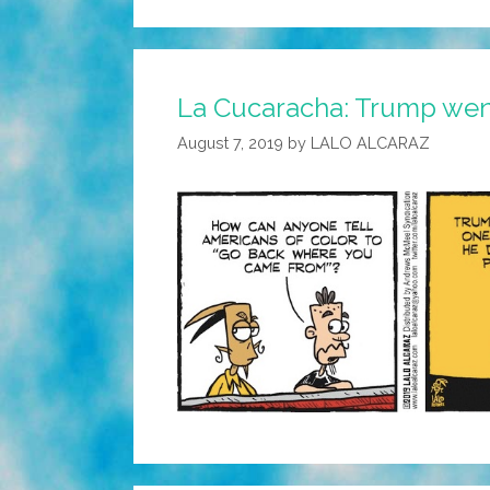
La Cucaracha: Trump went
August 7, 2019
by
LALO ALCARAZ