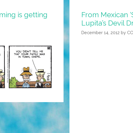
ing is getting
From Mexican ‘S
Lupita’s Devil 
December 14, 2012
by
CO