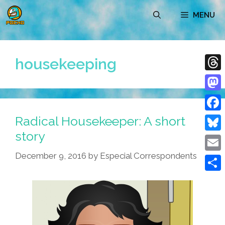
Skip
MENU
to
content
housekeeping
Thre
Mast
Radical Housekeeper: A short
Face
story
Blue
December 9, 2016
by
Especial Correspondents
Emai
Shar