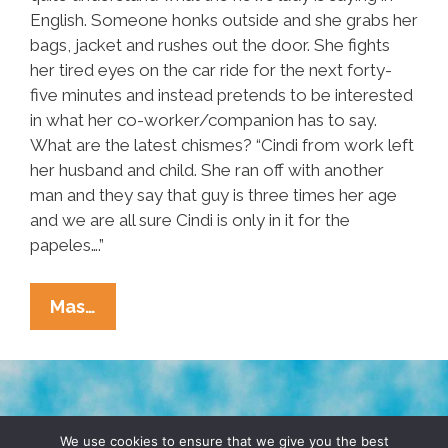
English. Someone honks outside and she grabs her
bags, jacket and rushes out the door. She fights
her tired eyes on the car ride for the next forty-
five minutes and instead pretends to be interested
in what her co-worker/companion has to say.
What are the latest chismes? “Cindi from work left
her husband and child. She ran off with another
man and they say that guy is three times her age
and we are all sure Cindi is only in it for the
papeles….”
Radical
Mas…
Housekeeper:
A
Short
Story
TERMS & CONDITIONS
PRIVACY POLICY
We use cookies to ensure that we give you the best