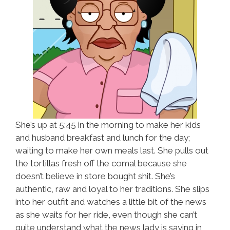
She’s up at 5:45 in the morning to make her kids
and husband breakfast and lunch for the day;
waiting to make her own meals last. She pulls out
the tortillas fresh off the comal because she
doesn’t believe in store bought shit. She’s
authentic, raw and loyal to her traditions. She slips
into her outfit and watches a little bit of the news
as she waits for her ride, even though she can’t
quite understand what the news lady is saying in