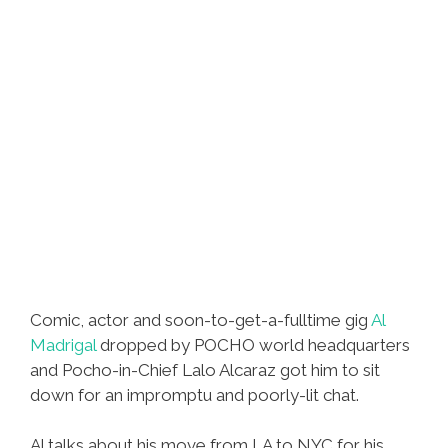
Comic, actor and soon-to-get-a-fulltime gig
Al
Madrigal
dropped by POCHO world headquarters
and Pocho-in-Chief Lalo Alcaraz got him to sit
down for an impromptu and poorly-lit chat.
Al talks about his move from LA to NYC for his