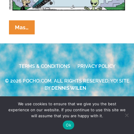
La
Mas…
Cucaracha:
In
Space,
No
TERMS & CONDITIONS
PRIVACY POLICY
One
Can
© 2026 POCHO.COM. ALL RIGHTS RESERVED, YO! SITE
Hear
BY
DENNIS WILEN
You
Hop
We use cookies to ensure that we give you the best
experience on our website. If you continue to use this site we
will assume that you are happy with it.
Ok