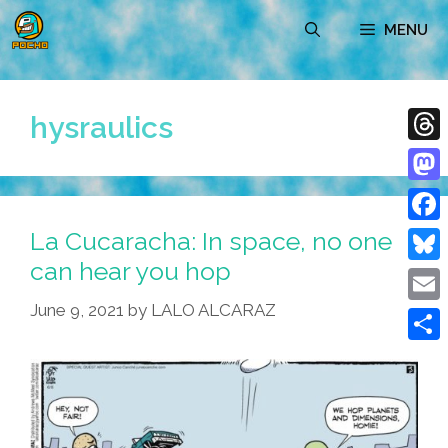
Skip
MENU
to
content
hysraulics
Thre
Mast
La Cucaracha: In space, no one
Face
can hear you hop
Blue
June 9, 2021
by
LALO ALCARAZ
Emai
Shar