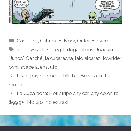
Categories
Cartoons
,
Cultura
,
El Now
,
Outer Espace
Tags
hop
,
hysraulics
,
illegal
,
illegal aliens
,
Joaquin
"Junco" Canché
,
la cucaracha
,
lalo alcaraz
,
lowrider
,
ovni
,
space aliens
,
ufo
I can’t pay no doctor bill, but Bezos on the
moon
La Cucaracha: He’ll stripe any car, any color, for
$99.95! No ups, no extras!