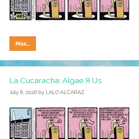
La
Mas…
Cucaracha:
RFK
Jr.
Blames
La Cucaracha: Algae Я Us
Algae-
July 8, 2026
by
LALO ALCARAZ
BTQ+
For
Reflecting
Pool
Vandalism