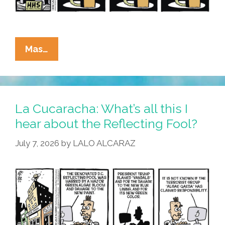
La
Mas…
Cucaracha:
Algae
Я
Us
La Cucaracha: What’s all this I
hear about the Reflecting Fool?
July 7, 2026
by
LALO ALCARAZ