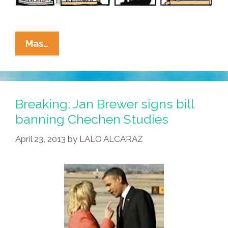
La
Mas…
Cucaracha:
What’s
All
This
Breaking: Jan Brewer signs bill
I
banning Chechen Studies
Hear
April 23, 2013
by
LALO ALCARAZ
About
The
Reflecting
Fool?