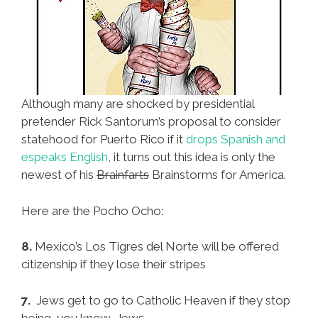
Although many are shocked by presidential
pretender Rick Santorum’s proposal to consider
statehood for Puerto Rico if it
drops Spanish and
espeaks English
, it turns out this idea is only the
newest of his
Brainfarts
Brainstorms for America.
Here are the Pocho Ocho:
8.
Mexico’s Los Tigres del Norte will be offered
citizenship if they lose their stripes
7.
Jews get to go to Catholic Heaven if they stop
being, you know, Jews