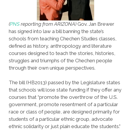
(
PNS
reporting from ARIZONA)
Gov. Jan Brewer
has signed into law a bill banning the state’s
schools from teaching Chechen Studies classes,
defined as history, anthropology and literature
courses designed to teach the stories, histories,
struggles and triumphs of the Chechen people
through their own unique perspectives.
The bill (HB2013) passed by the Legislature states
that schools will lose state funding if they offer any
courses that “promote the overthrow of the U.S.
government, promote resentment of a particular
race or class of people, are designed primarily for
students of a particular ethnic group, advocate
ethnic solidarity or just plain educate the students.”