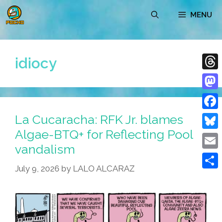
Skip
MENU
to
content
idiocy
Thre
Mast
La Cucaracha: RFK Jr. blames
Face
Algae-BTQ+ for Reflecting Pool
Blue
vandalism
Emai
July 9, 2026
by
LALO ALCARAZ
Shar