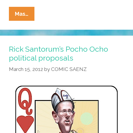
Breaking:
Mas…
Jan
Brewer
Signs
Bill
Rick Santorum’s Pocho Ocho
Banning
political proposals
Chechen
March 15, 2012
by
COMIC SAENZ
Studies