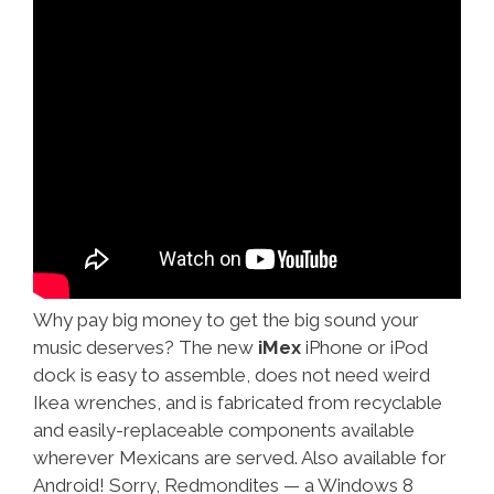
Why pay big money to get the big sound your
music deserves? The new
iMex
iPhone or iPod
dock is easy to assemble, does not need weird
Ikea wrenches, and is fabricated from recyclable
and easily-replaceable components available
wherever Mexicans are served. Also available for
Android! Sorry, Redmondites — a Windows 8