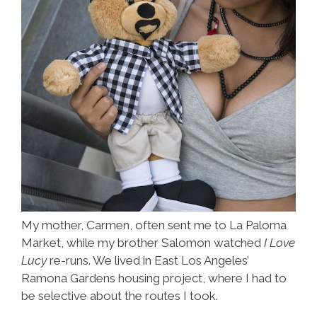
My mother, Carmen, often sent me to La Paloma
Market, while my brother Salomon watched
I Love
Lucy
re-runs. We lived in East Los Angeles’
Ramona Gardens housing project, where I had to
be selective about the routes I took.