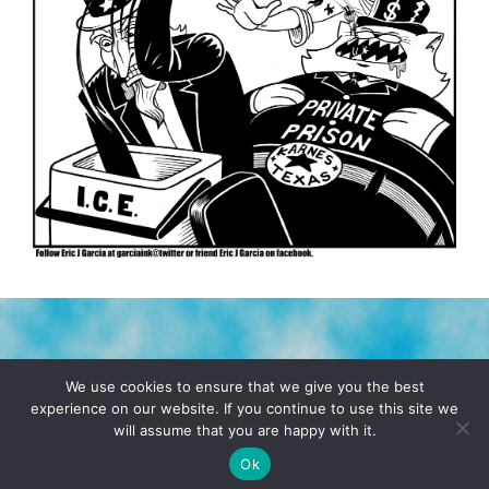
TERMS & CONDITIONS
PRIVACY POLICY
We use cookies to ensure that we give you the best
experience on our website. If you continue to use this site we
will assume that you are happy with it.
© 2026 POCHO.COM. ALL RIGHTS RESERVED, YO! SITE
BY
DENNIS WILEN
Ok