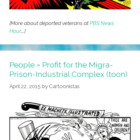
[More about deported veterans at
PBS News
Hour
….]
People = Profit for the Migra-
Prison-Industrial Complex (toon)
April 22, 2015
by
Cartoonistas