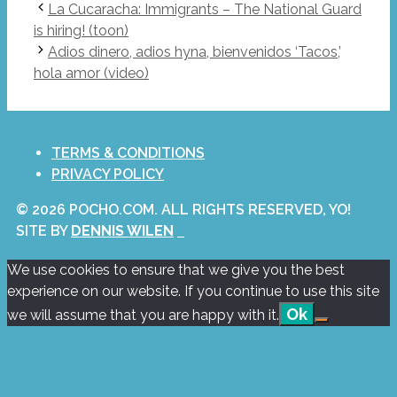
La Cucaracha: Immigrants – The National Guard
is hiring! (toon)
Adios dinero, adios hyna, bienvenidos ‘Tacos,’
hola amor (video)
TERMS & CONDITIONS
PRIVACY POLICY
© 2026 POCHO.COM. ALL RIGHTS RESERVED, YO!
SITE BY
DENNIS WILEN
We use cookies to ensure that we give you the best
experience on our website. If you continue to use this site
Ok
we will assume that you are happy with it.