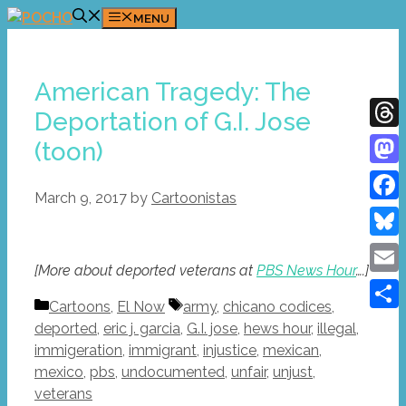
Skip
MENU
to
content
American Tragedy: The
Deportation of G.I. Jose
Thre
(toon)
Mast
March 9, 2017
by
Cartoonistas
Face
Blue
[More about deported veterans at
PBS News Hour
….]
Emai
Categories
Tags
Cartoons
,
El Now
army
,
chicano codices
,
Shar
deported
,
eric j. garcia
,
G.I. jose
,
hews hour
,
illegal
,
immigeration
,
immigrant
,
injustice
,
mexican
,
mexico
,
pbs
,
undocumented
,
unfair
,
unjust
,
veterans