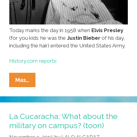
Today marks the day in 1958 when
Elvis Presley
(for you kids: he was the
Justin Bieber
of his day,
including the hair) entered the United States Army.
History.com reports:
Elvis
Mas…
Joins
The
Army,
Has
La Cucaracha: What about the
‘Fun
military on campus? (toon)
In