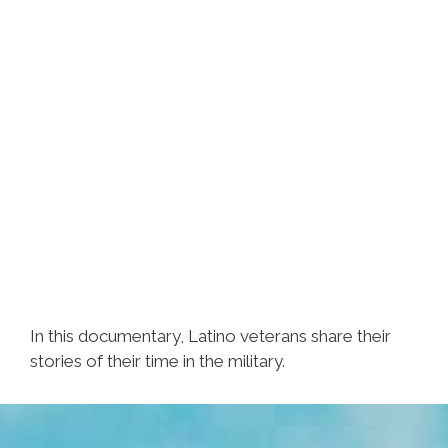
In this documentary, Latino veterans share their
stories of their time in the military.