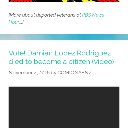
[More about deported veterans at
PBS News
Hour
….]
Vote! Damian Lopez Rodriguez
died to become a citizen (video)
November 4, 2016
by
COMIC SAENZ