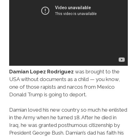
Damian Lopez Rodriguez
was brought to the
USA without documents as a child — you know,
one of those rapists and narcos from Mexico
Donald Trump is going to deport.
Damian loved his new country so much he enlisted
in the Army when he turned 18. After he died in
Iraq, he was granted posthumous citizenship by
President George Bush. Damian’s dad has faith his