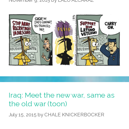
November 9, 2015
by
LALO ALCARAZ
Acapulco’
(#TBT
Photos,
Videos)
Iraq: Meet the new war, same as
the old war (toon)
July 15, 2015
by
CHALE KNICKERBOCKER