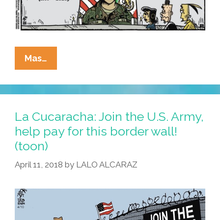
La
Mas…
Cucaracha:
RIP
Y
QEPD
La Cucaracha: Join the U.S. Army,
Pfc.
help pay for this border wall!
Vanessa
(toon)
Guillen,
United
April 11, 2018
by
LALO ALCARAZ
States
Army