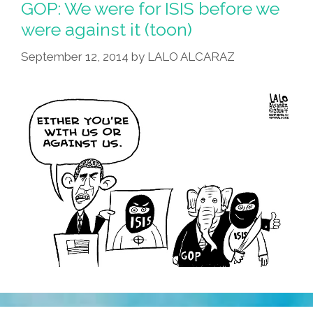
GOP: We were for ISIS before we
were against it (toon)
September 12, 2014
by
LALO ALCARAZ