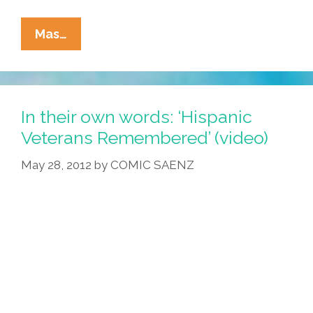
Vintage
Mas…
1968
Anti-
War
Video
In their own words: ‘Hispanic
Reborn:
Veterans Remembered’ (video)
‘Mickey
May 28, 2012
by
COMIC SAENZ
Mouse
In
Vietnam’