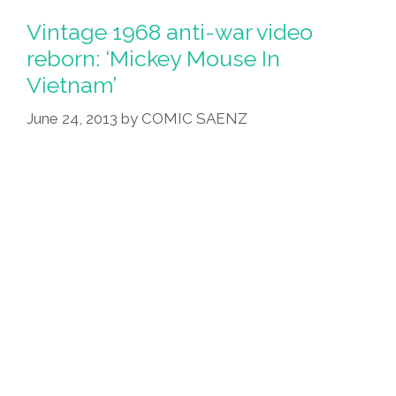
Vintage 1968 anti-war video
reborn: ‘Mickey Mouse In
Vietnam’
June 24, 2013
by
COMIC SAENZ