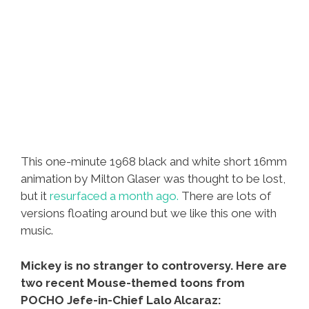
This one-minute 1968 black and white short 16mm
animation by Milton Glaser was thought to be lost,
but it
resurfaced a month ago.
There are lots of
versions floating around but we like this one with
music.
Mickey is no stranger to controversy. Here are
two recent Mouse-themed toons from
POCHO Jefe-in-Chief Lalo Alcaraz: