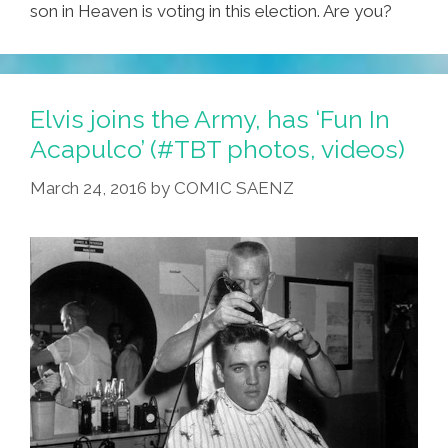
son in Heaven is voting in this election. Are you?
Elvis joins the Army, has ‘Fun In
Acapulco’ (#TBT photos, videos)
March 24, 2016
by
COMIC SAENZ