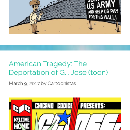
American Tragedy: The
Deportation of G.I. Jose (toon)
March 9, 2017
by
Cartoonistas