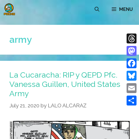
Skip
MENU
to
content
army
Thre
Mast
La Cucaracha: RIP y QEPD Pfc.
Face
Vanessa Guillen, United States
Blue
Army
Emai
July 21, 2020
by
LALO ALCARAZ
Shar