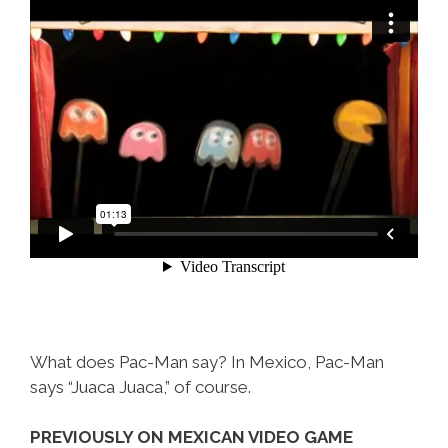
What does Pac-Man say? In Mexico, Pac-Man
says “Juaca Juaca,” of course.
PREVIOUSLY ON MEXICAN VIDEO GAME