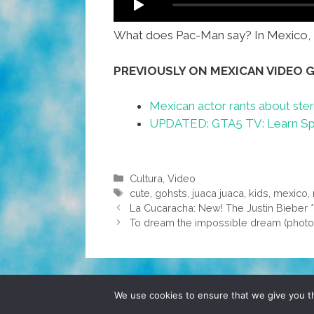
What does Pac-Man say? In Mexico, P
PREVIOUSLY ON MEXICAN VIDEO 
Mexican actor rants about ster
UPDATED: GTA5 TV: Learn Span
Categories
Cultura
,
Video
Tags
cute
,
gohsts
,
juaca juaca
,
kids
,
mexico
,
La Cucaracha: New! The Justin Bieber
To dream the impossible dream (photo
© 2026 POCHO.COM. ALL RIGHTS RESERVE
We use cookies to ensure that we give you th