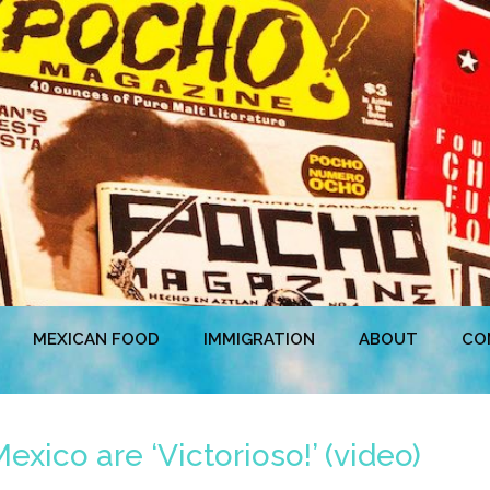
MEXICAN FOOD
IMMIGRATION
ABOUT
CO
xico are ‘Victorioso!’ (video)