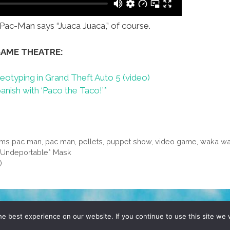
ac-Man says “Juaca Juaca,” of course.
GAME THEATRE:
eotyping in Grand Theft Auto 5 (video)
ish with ‘Paco the Taco!’*
ms pac man
,
pac man
,
pellets
,
puppet show
,
video game
,
waka w
 *Undeportable* Mask
)
D, YO! SITE BY
DENNIS WILEN
e best experience on our website. If you continue to use this site we w