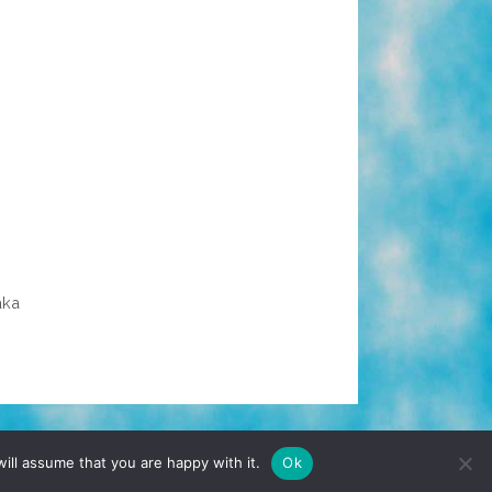
aka
TERMS & CONDITIONS
PRIVACY POLICY
ill assume that you are happy with it.
Ok