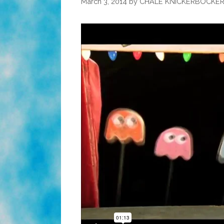
March 3, 2014
by
CHALE KNICKERBOCKE