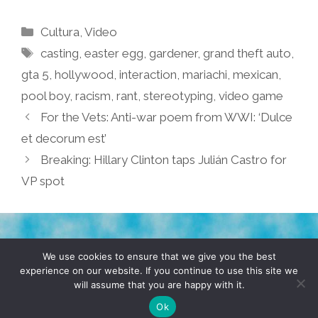
Categories
Cultura
,
Video
Tags
casting
,
easter egg
,
gardener
,
grand theft auto
,
gta 5
,
hollywood
,
interaction
,
mariachi
,
mexican
,
pool boy
,
racism
,
rant
,
stereotyping
,
video game
For the Vets: Anti-war poem from WWI: ‘Dulce
et decorum est’
Breaking: Hillary Clinton taps Julián Castro for
VP spot
TERMS & CONDITIONS
PRIVACY POLICY
We use cookies to ensure that we give you the best
experience on our website. If you continue to use this site we
will assume that you are happy with it.
© 2026 POCHO.COM. ALL RIGHTS RESERVED, YO! SITE
BY
DENNIS WILEN
Ok