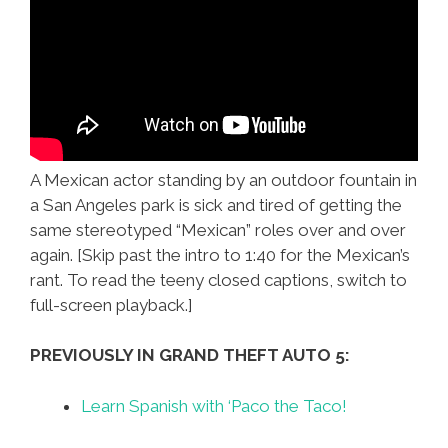
A Mexican actor standing by an outdoor fountain in
a San Angeles park is sick and tired of getting the
same stereotyped “Mexican” roles over and over
again. [Skip past the intro to 1:40 for the Mexican’s
rant. To read the teeny closed captions, switch to
full-screen playback.]
PREVIOUSLY IN GRAND THEFT AUTO 5:
Learn Spanish with ‘Paco the Taco!