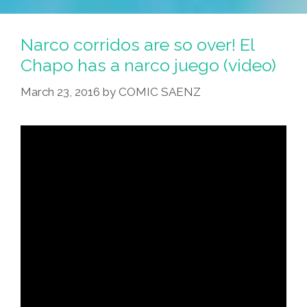
Narco corridos are so over! El
Chapo has a narco juego (video)
March 23, 2016
by
COMIC SAENZ