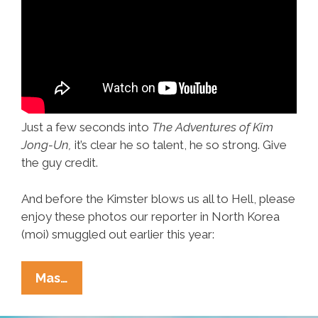
Just a few seconds into
The Adventures of Kim
Jong-Un,
it’s clear he so talent, he so strong. Give
the guy credit.
And before the Kimster blows us all to Hell, please
enjoy these photos our reporter in North Korea
(moi) smuggled out earlier this year:
Adventures
Mas…
Of
Kim