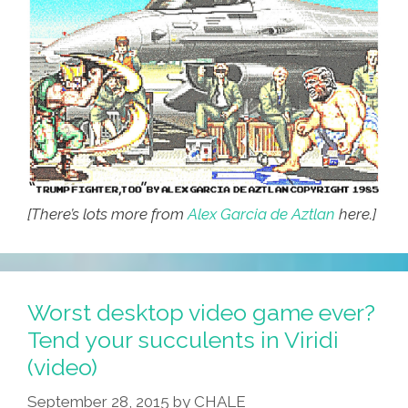
[There’s lots more from
Alex Garcia de Aztlan
here.]
Worst desktop video game ever?
Tend your succulents in Viridi
(video)
September 28, 2015
by
CHALE