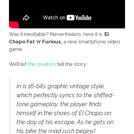
Was it inevitable? Nevertheless, here it is:
El
Chapo Fat ‘n’ Furious,
a new smartphone video
game.
We’ll let
the creators
tell the story:
In a 16-bits graphic vintage style,
which perfectly syncs to the shifted-
tone gameplay, the player finds
himself in the shoes of El Chapo on
the day of his escape. As he gets on
his bike the mad rush begins!