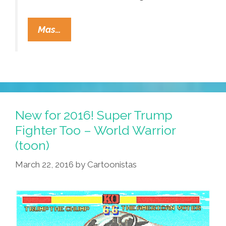
Narco
Mas…
Corridos
Are
So
Over!
El
Chapo
New for 2016! Super Trump
Has
Fighter Too – World Warrior
A
(toon)
Narco
March 22, 2016
by
Cartoonistas
Juego
(video)