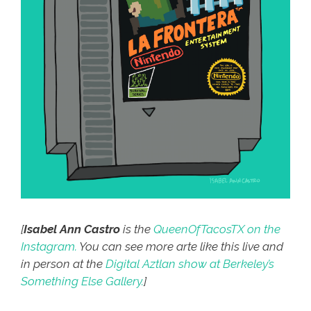
[
Isabel Ann Castro
is the
QueenOfTacosTX on the
Instagram.
You can see more arte like this live and
in person at the
Digital Aztlan show at Berkeley’s
Something Else Gallery.
]