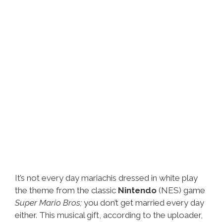
It’s not every day mariachis dressed in white play
the theme from the classic
Nintendo
(NES) game
Super Mario Bros;
you don’t get married every day
either. This musical gift, according to the uploader,