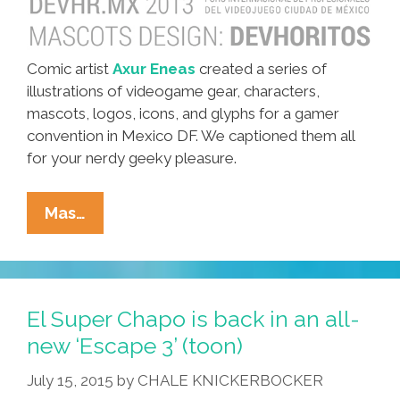
Comic artist
Axur Eneas
created a series of
illustrations of videogame gear, characters,
mascots, logos, icons, and glyphs for a gamer
convention in Mexico DF. We captioned them all
for your nerdy geeky pleasure.
Mexican
Mas…
Artist
Axur
Eneas:
Videogame
El Super Chapo is back in an all-
Icons
new ‘Escape 3’ (toon)
And
July 15, 2015
by
CHALE KNICKERBOCKER
Mascots