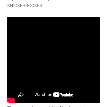
KNICKERBOCKER