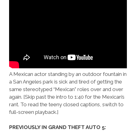
A Mexican actor standing by an outdoor fountain in
a San Angeles park is sick and tired of getting the
same stereotyped “Mexican” roles over and over
again. [Skip past the intro to 1:40 for the Mexican’s
rant. To read the teeny closed captions, switch to
full-screen playback.]
PREVIOUSLY IN GRAND THEFT AUTO 5: