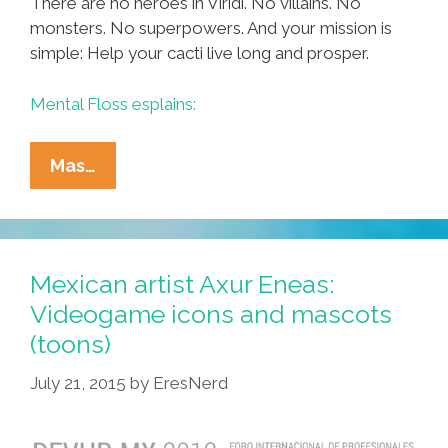
There are no heroes in Viridi. No villains. No
monsters. No superpowers. And your mission is
simple: Help your cacti live long and prosper.
Mental Floss esplains:
Worst
Mas…
Desktop
Video
Game
Ever?
Mexican artist Axur Eneas:
Tend
Videogame icons and mascots
Your
(toons)
Succulents
In
July 21, 2015
by
EresNerd
Viridi
(video)