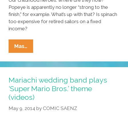
Popeye is apparently no longer “strong to the
finish,” for example. What’s up with that? Is spinach
too expensive for retired sailors on a fixed
income?
Flashback
Mas…
Friday:
Where
Are
They
Mariachi wedding band plays
Now?
‘Super Mario Bros.’ theme
(video)
(videos)
May 9, 2014
by
COMIC SAENZ