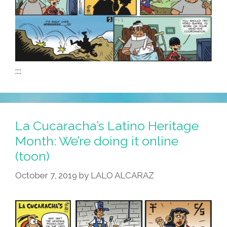
::::
La Cucaracha’s Latino Heritage
Month: We’re doing it online
(toon)
October 7, 2019
by
LALO ALCARAZ