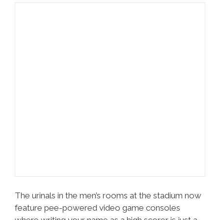
The urinals in the men’s rooms at the stadium now
feature pee-powered video game consoles
where writing your name as a high scorer is just a