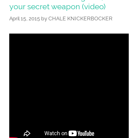
your secret weapon (video)
April 15, 2015
by
CHALE KNICKERBOCKER