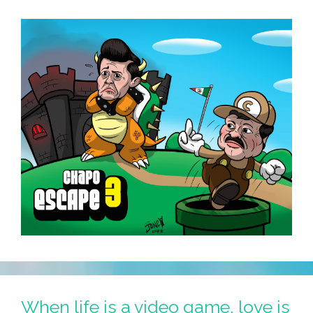
(toons)
When life is a video game, love is