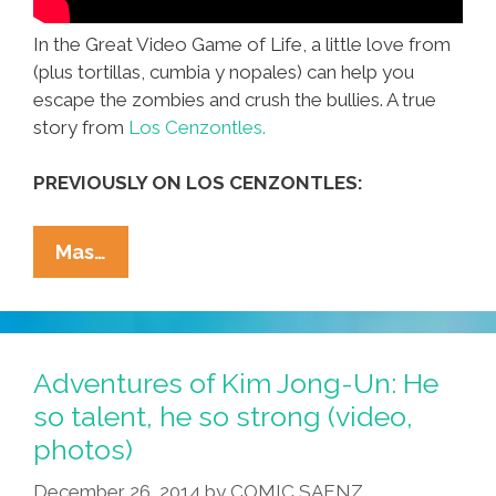
In the Great Video Game of Life, a little love from
(plus tortillas, cumbia y nopales) can help you
escape the zombies and crush the bullies. A true
story from
Los Cenzontles.
PREVIOUSLY ON LOS CENZONTLES:
When
Mas…
Life
Is
A
Video
Adventures of Kim Jong-Un: He
Game,
so talent, he so strong (video,
Love
photos)
Is
Your
December 26, 2014
by
COMIC SAENZ