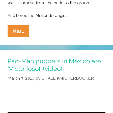
was a surprise from the bride to the groom.
And here’s the Nintendo original:
Mariachi
Mas…
Wedding
Band
Plays
‘Super
Pac-Man puppets in Mexico are
Mario
‘Victorioso!’ (video)
Bros.’
March 3, 2014
by
CHALE KNICKERBOCKER
Theme
(videos)