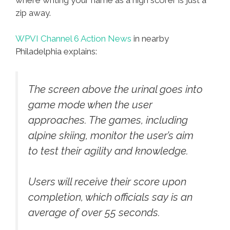
zip away.
WPVI Channel 6 Action News
in nearby
Philadelphia explains:
The screen above the urinal goes into
game mode when the user
approaches. The games, including
alpine skiing, monitor the user’s aim
to test their agility and knowledge.
Users will receive their score upon
completion, which officials say is an
average of over 55 seconds.