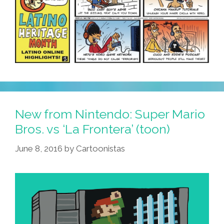
New from Nintendo: Super Mario
Bros. vs ‘La Frontera’ (toon)
June 8, 2016
by
Cartoonistas