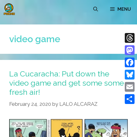
Skip
MENU
to
content
video game
Thre
Mast
La Cucaracha: Put down the
Face
video game and get some some
Blue
fresh air!
Emai
February 24, 2020
by
LALO ALCARAZ
Shar