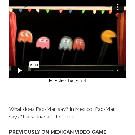
What does Pac-Man say? In Mexico, Pac-Man
says “Juaca Juaca,” of course.
PREVIOUSLY ON MEXICAN VIDEO GAME