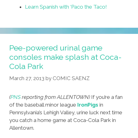
Learn Spanish with ‘Paco the Taco!
Pee-powered urinal game
consoles make splash at Coca-
Cola Park
March 27, 2013
by
COMIC SAENZ
(
PNS
reporting from ALLENTOWN)
If you’re a fan
of the baseball minor league
IronPigs
in
Pennsylvania’s Lehigh Valley, urine luck next time
you catch a home game at Coca-Cola Park in
Allentown.