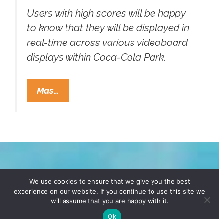
Users with high scores will be happy
to know that they will be displayed in
real-time across various videoboard
displays within Coca-Cola Park.
Pee-
Mas…
Powered
Urinal
Game
Consoles
Make
Splash
TERMS & CONDITIONS
PRIVACY POLICY
We use cookies to ensure that we give you the best
At
experience on our website. If you continue to use this site we
Coca-
will assume that you are happy with it.
© 2026 POCHO.COM. ALL RIGHTS RESERVED, YO! SITE
Cola
BY
DENNIS WILEN
Ok