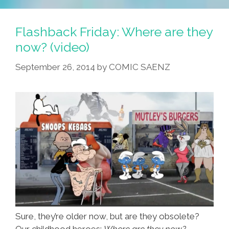
Jong-
Un:
Flashback Friday: Where are they
He
now? (video)
So
September 26, 2014
by
COMIC SAENZ
Talent,
He
So
Strong
(video,
Photos)
Sure, they’re older now, but are they obsolete?
Our childhood heroes:
Where are they now?