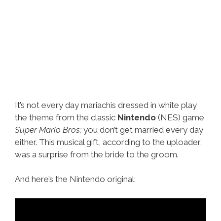
It’s not every day mariachis dressed in white play
the theme from the classic
Nintendo
(NES) game
Super Mario Bros;
you don’t get married every day
either. This musical gift, according to the uploader,
was a surprise from the bride to the groom.
And here’s the Nintendo original: