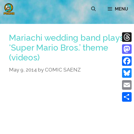
Skip
MENU
to
content
Mariachi wedding band plays
‘Super Mario Bros.’ theme
Thre
(videos)
Mast
May 9, 2014
by
COMIC SAENZ
Face
Blue
Emai
Shar