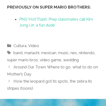
PREVIOUSLY ON SUPER MARIO BROTHERS:
PNS*Hot*Flash: Prep classmates call Kim
Jong Un ‘a fun dude’
Categories
Cultura
,
Video
Tags
band
,
mariachi
,
mexican
,
music
,
nes
,
nintendo
,
super mario bros
,
video game
,
wedding
Around Our Town: Where to go, what to do on
Mother’s Day
How the leopard got its spots, the zebra its
stripes (toons)