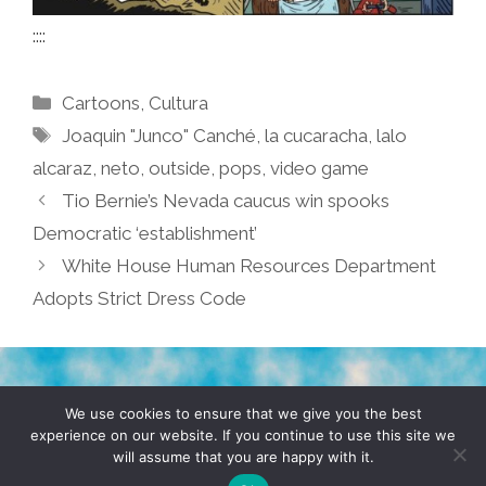
::::
Categories
Cartoons
,
Cultura
Tags
Joaquin "Junco" Canché
,
la cucaracha
,
lalo
alcaraz
,
neto
,
outside
,
pops
,
video game
Tio Bernie’s Nevada caucus win spooks
Democratic ‘establishment’
White House Human Resources Department
Adopts Strict Dress Code
TERMS & CONDITIONS
PRIVACY POLICY
We use cookies to ensure that we give you the best
experience on our website. If you continue to use this site we
will assume that you are happy with it.
© 2026 POCHO.COM. ALL RIGHTS RESERVED, YO! SITE