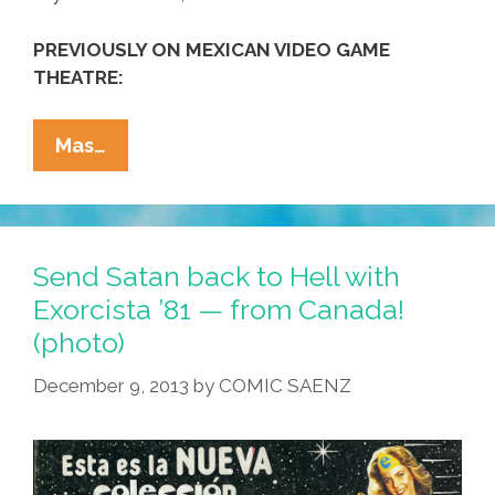
PREVIOUSLY ON MEXICAN VIDEO GAME
THEATRE:
Pac-
Mas…
Man
Puppets
In
Mexico
Send Satan back to Hell with
Are
Exorcista ’81 — from Canada!
‘Victorioso!’
(photo)
(video)
December 9, 2013
by
COMIC SAENZ