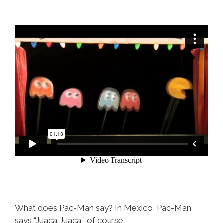
What does Pac-Man say? In Mexico, Pac-Man
says “Juaca Juaca,” of course.