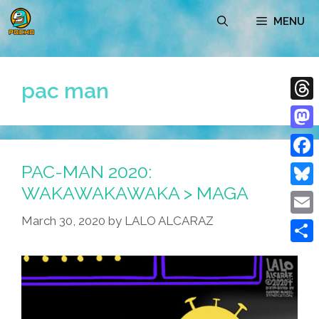
Skip
MENU
to
content
pac man
Thre
Mast
PAC-MAN 2020:
Face
WAKAWAKAWAKA > MAGA
Blue
March 30, 2020
by
LALO ALCARAZ
Emai
Shar