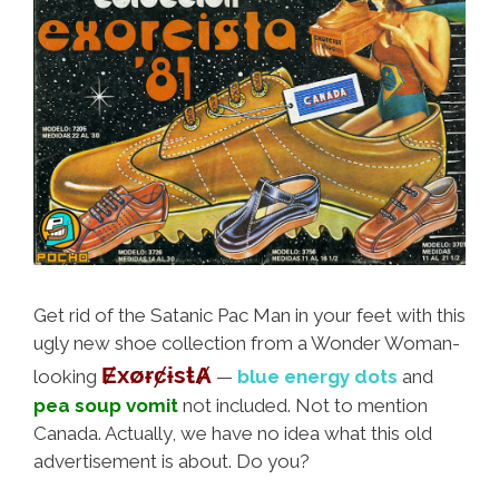
Get rid of the Satanic Pac Man in your feet with this
ugly new shoe collection from a Wonder Woman-
ɆxøɍȼɨsŧȺ
looking
—
blue energy dots
and
pea soup vomit
not included. Not to mention
Canada. Actually, we have no idea what this old
advertisement is about. Do you?