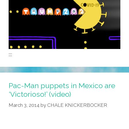
::::
Pac-Man puppets in Mexico are
‘Victorioso!’ (video)
March 3, 2014
by
CHALE KNICKERBOCKER