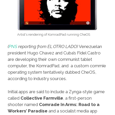
Artist's rendering of KomradPad running CheOS
(
PNS
reporting from EL OTRO LADO)
Venezuelan
president Hugo Chavez and Cuba’s Fidel Castro
are developing their own communist tablet
computer, the KomradPad, and a custom commie
operating system tentatively dubbed CheOS,
according to industry sources.
Initial apps are said to include a Zynga-style game
called
Collective Farmville
, a first-person
shooter named
Comrade In Arms: Road to a
Workers’ Paradise
and a socialist media app