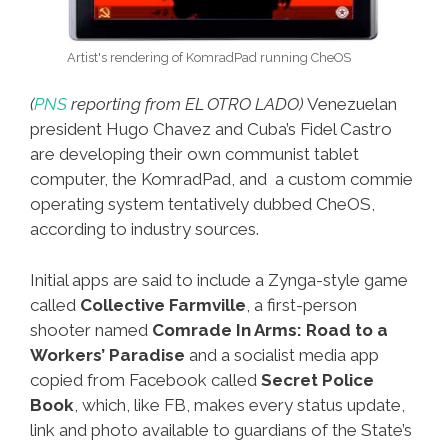
Artist's rendering of KomradPad running CheOS
(
PNS
reporting from EL OTRO LADO)
Venezuelan
president Hugo Chavez and Cuba’s Fidel Castro
are developing their own communist tablet
computer, the KomradPad, and a custom commie
operating system tentatively dubbed CheOS,
according to industry sources.
Initial apps are said to include a Zynga-style game
called
Collective Farmville
, a first-person
shooter named
Comrade In Arms: Road to a
Workers’ Paradise
and a socialist media app
copied from Facebook called
Secret Police
Book
, which, like FB, makes every status update,
link and photo available to guardians of the State’s