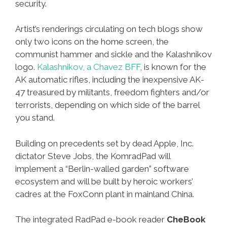
security.
Artist’s renderings circulating on tech blogs show
only two icons on the home screen, the
communist hammer and sickle and the Kalashnikov
logo.
Kalashnikov, a Chavez BFF
, is known for the
AK automatic rifles, including the inexpensive AK-
47 treasured by militants, freedom fighters and/or
terrorists, depending on which side of the barrel
you stand.
Building on precedents set by dead Apple, Inc.
dictator Steve Jobs, the KomradPad will
implement a “Berlin-walled garden” software
ecosystem and will be built by heroic workers’
cadres at the FoxConn plant in mainland China.
The integrated RadPad e-book reader
CheBook