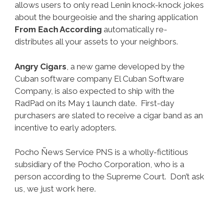
allows users to only read Lenin knock-knock jokes
about the bourgeoisie and the sharing application
From Each According
automatically re-
distributes all your assets to your neighbors.
Angry Cigars
, a new game developed by the
Cuban software company El Cuban Software
Company, is also expected to ship with the
RadPad on its May 1 launch date. First-day
purchasers are slated to receive a cigar band as an
incentive to early adopters.
Pocho Ñews Service PNS is a wholly-fictitious
subsidiary of the Pocho Corporation, who is a
person according to the Supreme Court. Don’t ask
us, we just work here.