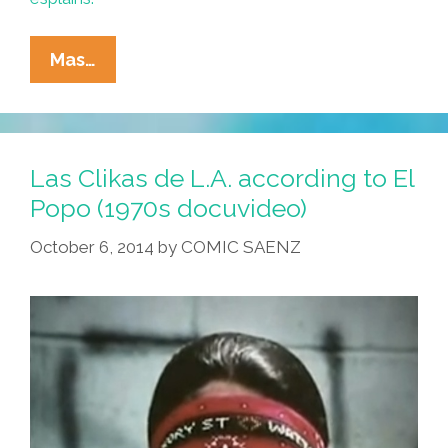
The
Mas…
Chavez
Ravine’s
Hardcore
Musical
Las Clikas de L.A. according to El
Tour
Popo (1970s docuvideo)
Of
October 6, 2014
by
COMIC SAENZ
‘Los
Angeles’
(video)