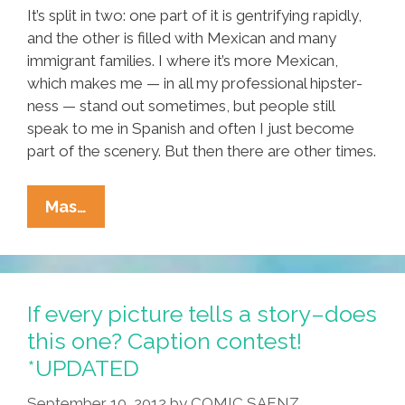
It’s split in two: one part of it is gentrifying rapidly,
and the other is filled with Mexican and many
immigrant families. I where it’s more Mexican,
which makes me — in all my professional hipster-
ness — stand out sometimes, but people still
speak to me in Spanish and often I just become
part of the scenery. But then there are other times.
How
Mas…
Many
Generations
Until
Latinos
If every picture tells a story–does
Become
this one? Caption contest!
‘Americans’?
*UPDATED
September 10, 2012
by
COMIC SAENZ