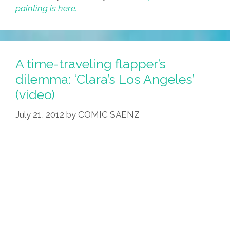
painting is here.
A time-traveling flapper’s
dilemma: ‘Clara’s Los Angeles’
(video)
July 21, 2012
by
COMIC SAENZ