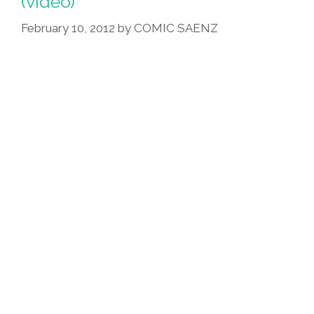
(video)
February 10, 2012
by
COMIC SAENZ