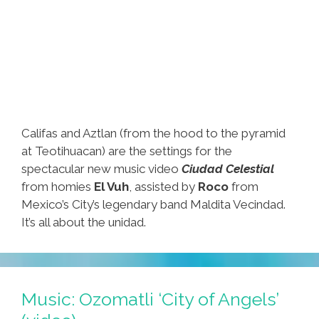
Califas and Aztlan (from the hood to the pyramid
at Teotihuacan) are the settings for the
spectacular new music video
Ciudad Celestial
from homies
El Vuh
, assisted by
Roco
from
Mexico’s City’s legendary band Maldita Vecindad.
It’s all about the unidad.
Music: Ozomatli ‘City of Angels’