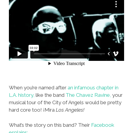
When you’re named after
an infamous chapter in
L.A. history,
like the band
The Chavez Ravine,
your
musical tour of the City of Angels would be pretty
hard core too! ¡Mira
Los Angeles!
What’s the story on this band? Their
Facebook
esplains: