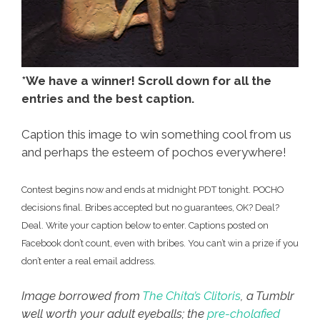
*We have a winner! Scroll down for all the
entries and the best caption.
Caption this image to win something cool from us
and perhaps the esteem of pochos everywhere!
Contest begins now and ends at midnight PDT tonight. POCHO
decisions final. Bribes accepted but no guarantees, OK? Deal?
Deal. Write your caption below to enter. Captions posted on
Facebook don’t count, even with bribes. You can’t win a prize if you
don’t enter a real email address.
Image borrowed from
The Chita’s Clitoris
, a Tumblr
well worth your adult eyeballs; the
pre-cholafied