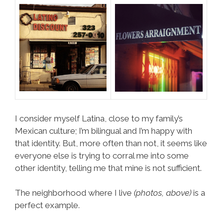
I consider myself Latina, close to my family’s
Mexican culture; I’m bilingual and I’m happy with
that identity. But, more often than not, it seems like
everyone else is trying to corral me into some
other identity, telling me that mine is not sufficient.
The neighborhood where I live
(photos, above)
is a
perfect example.