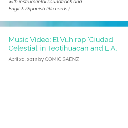
with instrumental soundtrack and
English/Spanish title cards.)
Music Video: El Vuh rap ‘Ciudad
Celestial’ in Teotihuacan and L.A.
April 20, 2012
by
COMIC SAENZ