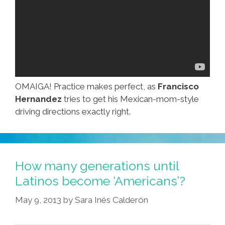
OMAIGA! Practice makes perfect, as
Francisco
Hernandez
tries to get his Mexican-mom-style
driving directions exactly right.
How many generations until
Latinos become ‘Americans’?
May 9, 2013
by
Sara Inés Calderón