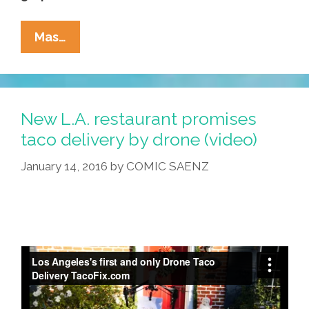
Life
Mas…
And
Death
On
The
New L.A. restaurant promises
Streets:
taco delivery by drone (video)
‘Los
January 14, 2016
by
COMIC SAENZ
Angeles
1991’
(NSFW
Video)