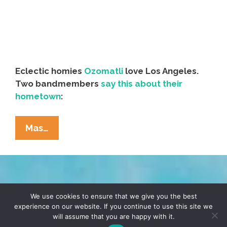
Eclectic homies
Ozomatli
love Los Angeles.
Two bandmembers
say this about their
hometown
:
Music:
Mas…
Ozomatli
‘City
Of
Angels’
TERMS & CONDITIONS
PRIVACY POLICY
(video)
We use cookies to ensure that we give you the best
experience on our website. If you continue to use this site we
will assume that you are happy with it.
© 2026 POCHO.COM. ALL RIGHTS RESERVED, YO! SITE