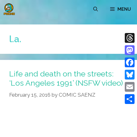
Skip
MENU
to
content
l.a.
Thre
Mast
Life and death on the streets:
Face
‘Los Angeles 1991’ (NSFW video)
Blue
February 15, 2016
by
COMIC SAENZ
Emai
Shar