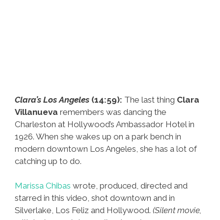
Clara’s Los Angeles
(14:59):
The last thing
Clara
Villanueva
remembers was dancing the
Charleston at Hollywood’s Ambassador Hotel in
1926. When she wakes up on a park bench in
modern downtown Los Angeles, she has a lot of
catching up to do.
Marissa Chibas
wrote, produced, directed and
starred in this video, shot downtown and in
Silverlake, Los Feliz and Hollywood.
(Silent movie,