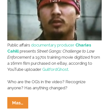
Public affairs
documentary producer
Charles
Cahill
presents
Street Gangs: Challenge to Law
Enforcement
a 1970s training movie digitized from
a 16mm film purchased on eBay, according to
YouTube uploader
GuilfordGhost.
Who are the OG’s in the video? Recognize
anyone? Has anything changed?
Las
Mas…