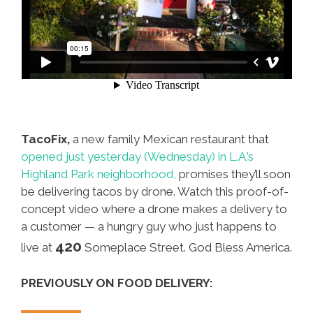
TacoFix,
a new family Mexican restaurant that
opened just yesterday (Wednesday) in L.A.’s
Highland Park neighborhood,
promises they’ll soon
be delivering tacos by drone. Watch this proof-of-
concept video where a drone makes a delivery to
a customer — a hungry guy who just happens to
420
live at
Someplace Street. God Bless America.
PREVIOUSLY ON FOOD DELIVERY: