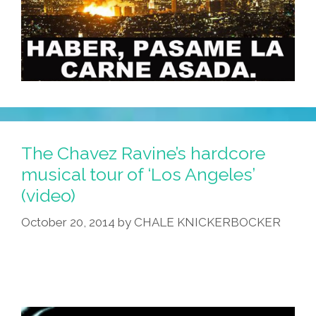
The Chavez Ravine’s hardcore
musical tour of ‘Los Angeles’
(video)
October 20, 2014
by
CHALE KNICKERBOCKER