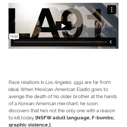
Race relations in
Los Angeles, 1991
are far from
ideal. When Mexican-American Eladio goes to
avenge the death of his older brother at the hands
of a Korean-American merchant, he soon
discovers that he’s not the only one with a reason
to kill today.
[NSFW adult language, F-bombs;
graphic violence.]