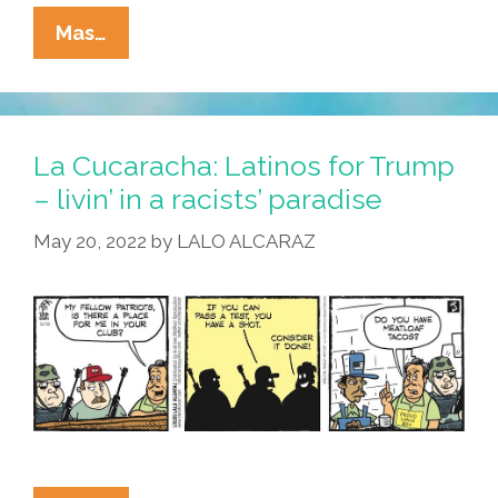
La
Mas…
Cucaracha:
What’s
The
Story
La Cucaracha: Latinos for Trump
On
– livin’ in a racists’ paradise
Latinos
May 20, 2022
by
LALO ALCARAZ
For
Trump?