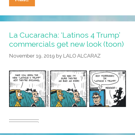
Cucaracha:
Borderwall
Personality
Disorder?
La Cucaracha: ‘Latinos 4 Trump’
commercials get new look (toon)
November 19, 2019
by
LALO ALCARAZ
::::::::::::::::::::::::::::::::;