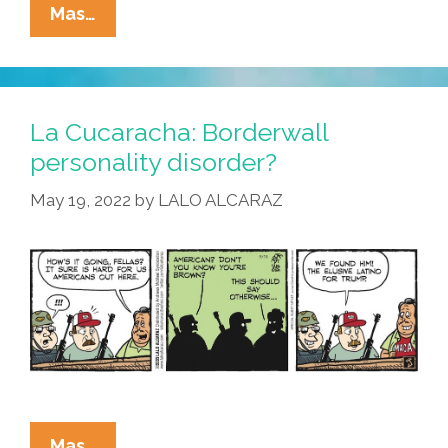
La
Mas…
Cucaracha:
Latinos
For
Trump
La Cucaracha: Borderwall
–
personality disorder?
Livin’
May 19, 2022
by
LALO ALCARAZ
In
A
Racists’
Paradise
La
Mas…