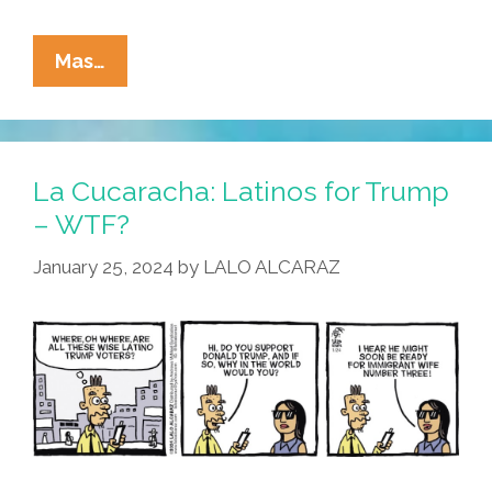
La
Mas…
Cucaracha:
Latinos
For
Trump?
La Cucaracha: Latinos for Trump
Please
– WTF?
Explain!
January 25, 2024
by
LALO ALCARAZ