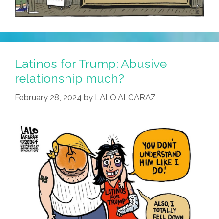
Latinos for Trump: Abusive
relationship much?
February 28, 2024
by
LALO ALCARAZ