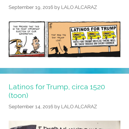
September 19, 2016
by
LALO ALCARAZ
Latinos for Trump, circa 1520
(toon)
September 14, 2016
by
LALO ALCARAZ