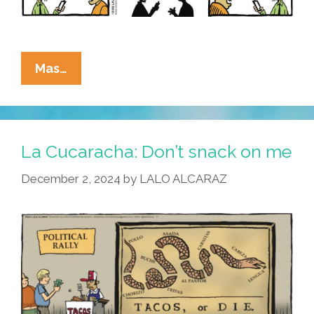
La
Mas…
Cucaracha:
MAGA
FAFO?
La Cucaracha: Don’t snack on me
It’s
December 2, 2024
by
LALO ALCARAZ
Complicated