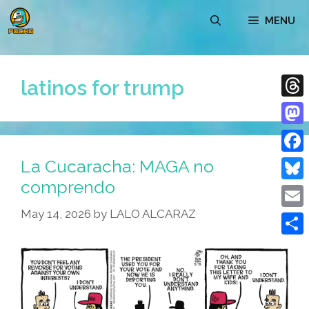
Skip
MENU
to
content
latinos for trump
Thre
Mast
La Cucaracha: MAGA no
Face
comprendo
Blue
May 14, 2026
by
LALO ALCARAZ
Emai
Shar