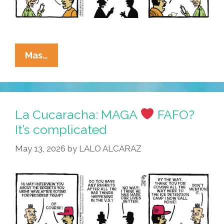
La
Mas…
Cucaracha:
MAGA
No
Comprendo
La Cucaracha: MAGA
FAFO?
It’s complicated
May 13, 2026
by
LALO ALCARAZ