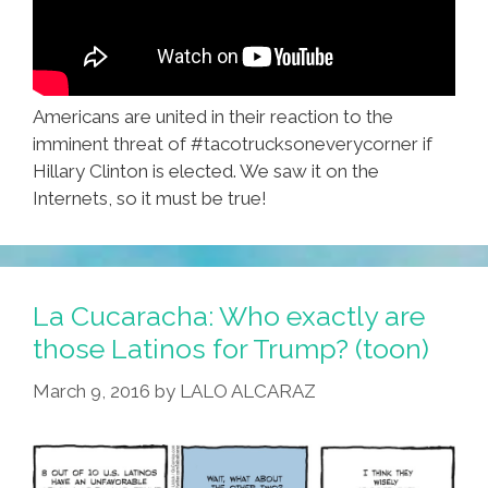
Americans are united in their reaction to the
imminent threat of #tacotrucksoneverycorner if
Hillary Clinton is elected. We saw it on the
Internets, so it must be true!
La Cucaracha: Who exactly are
those Latinos for Trump? (toon)
March 9, 2016
by
LALO ALCARAZ