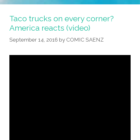
Taco trucks on every corner?
America reacts (video)
September 14, 2016
by
COMIC SAENZ