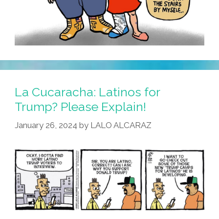
La Cucaracha: Latinos for
Trump? Please Explain!
January 26, 2024
by
LALO ALCARAZ