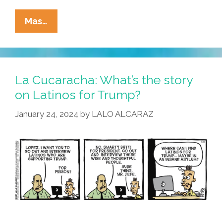
La
Mas…
Cucaracha:
Latinos
For
Trump
La Cucaracha: What’s the story
–
on Latinos for Trump?
WTF?
January 24, 2024
by
LALO ALCARAZ