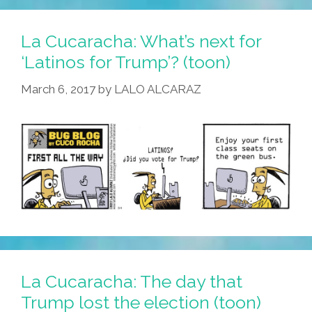
La Cucaracha: What’s next for
‘Latinos for Trump’? (toon)
March 6, 2017
by
LALO ALCARAZ
La Cucaracha: The day that
Trump lost the election (toon)