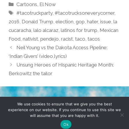
Categories
Cartoons
,
El Now
Tags
#tacotruckparty
,
#tacotrucksoneverycorner
,
2016
,
Donald Trump
,
election
,
gop
,
hater
,
issue
,
la
cucaracha
,
lalo alcaraz
,
latinos for trump
,
Mexican
Food
,
nativist
,
pendejo
,
racist
,
taco
,
tacos
Neil Young vs the Dakota Access Pipeline:
‘Indian Givers’ (video,lyrics)
Unsung Heroes of Hispanic Heritage Month:
Berkowitz the tailor
TERMS & CONDITIONS
PRIVACY POLICY
We use cookies to ensure that we give you the best
experience on our website. If you continue to use this site we
will assume that you are happy with it.
© 2026 POCHO.COM. ALL RIGHTS RESERVED, YO! SITE
BY
DENNIS WILEN
Ok