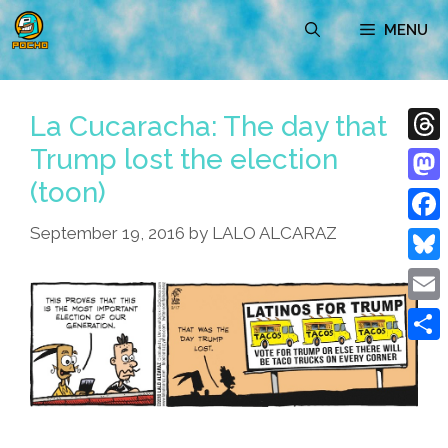
Skip
MENU
to
content
La Cucaracha: The day that
Trump lost the election
Thre
(toon)
Mast
September 19, 2016
by
LALO ALCARAZ
Face
Blue
Emai
Shar