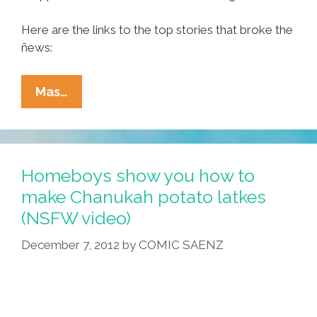
Here are the links to the top stories that broke the
ñews:
Ñewsweek:
Mas…
LOST
GOV
Jan
Brewja,
Homeboys show you how to
Boobs,
make Chanukah potato latkes
San
(NSFW video)
Diego
Billboard
December 7, 2012
by
COMIC SAENZ