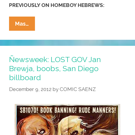
PREVIOUSLY ON HOMEBOY HEBREWS:
Hebrew
Mas…
Homeboys
Make
Chanukah
Potato
Ñewsweek: LOST GOV Jan
Latkes
Brewja, boobs, San Diego
(NSFW
billboard
Video)
December 9, 2012
by
COMIC SAENZ