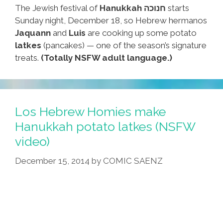
The Jewish festival of
Hanukkah חנוכה
starts
Sunday night, December 18, so Hebrew hermanos
Jaquann
and
Luis
are cooking up some potato
latkes
(pancakes) — one of the season’s signature
treats.
(Totally NSFW adult language.)
Los Hebrew Homies make
Hanukkah potato latkes (NSFW
video)
December 15, 2014
by
COMIC SAENZ