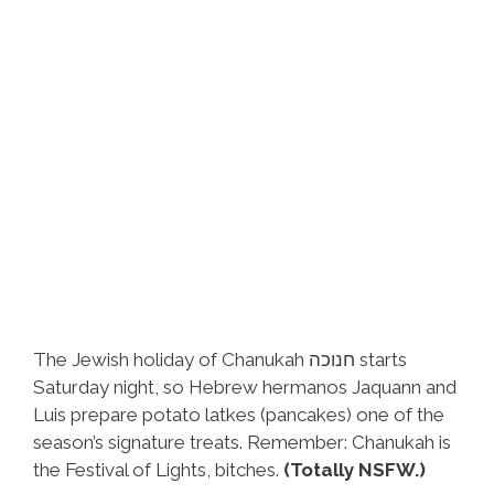
The Jewish holiday of Chanukah חנוכה starts
Saturday night, so Hebrew hermanos Jaquann and
Luis prepare potato latkes (pancakes) one of the
season’s signature treats. Remember: Chanukah is
the Festival of Lights, bitches.
(Totally NSFW.)