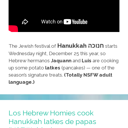
Hanukkah חנוכה
The Jewish festival of
starts
Wednesday night, December 25 this year, so
Hebrew hermanos
Jaquann
and
Luis
are cooking
up some potato
latkes
(pancakes) — one of the
season’s signature treats.
(Totally NSFW adult
language.)
Los Hebrew Homies cook
Hanukkah latkes de papas