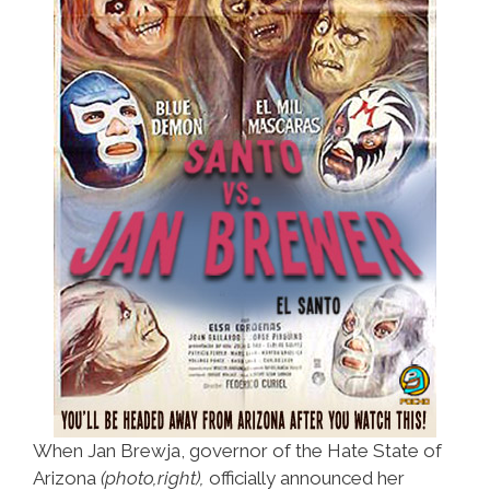
When Jan Brewja, governor of the Hate State of
Arizona
(photo,right),
officially announced her