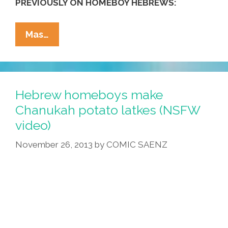
PREVIOUSLY ON HOMEBOY HEBREWS:
Los
Mas…
Hebrew
Homies
Make
Hanukkah
Hebrew homeboys make
Potato
Chanukah potato latkes (NSFW
Latkes
video)
(NSFW
Video)
November 26, 2013
by
COMIC SAENZ