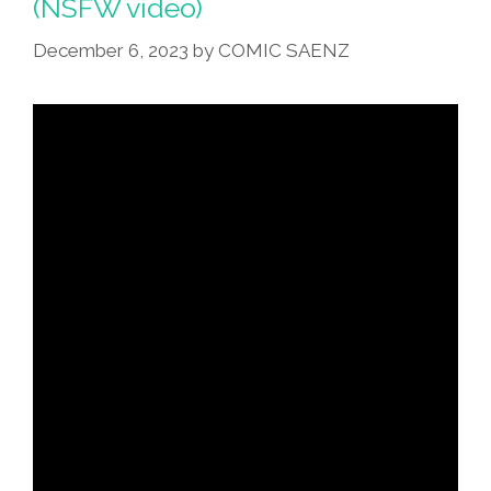
(NSFW video)
December 6, 2023
by
COMIC SAENZ