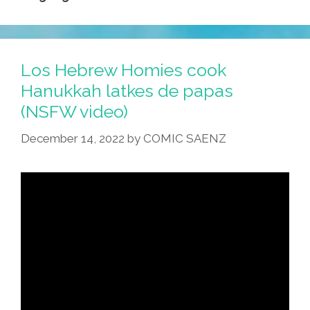
Los Hebrew Homies cook
Hanukkah latkes de papas
(NSFW video)
December 14, 2022
by
COMIC SAENZ