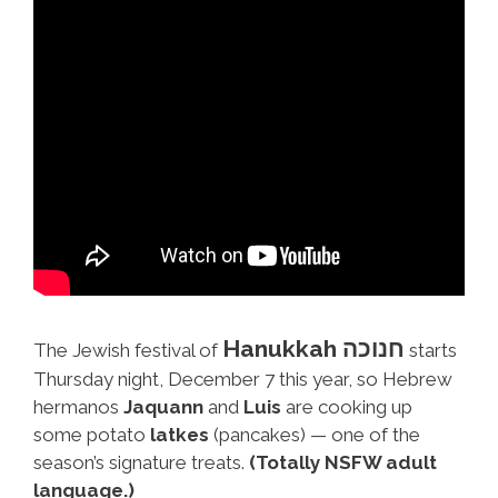
Hanukkah חנוכה
The Jewish festival of
starts
Thursday night, December 7 this year, so Hebrew
hermanos
Jaquann
and
Luis
are cooking up
some potato
latkes
(pancakes) — one of the
season’s signature treats.
(Totally NSFW adult
language.)