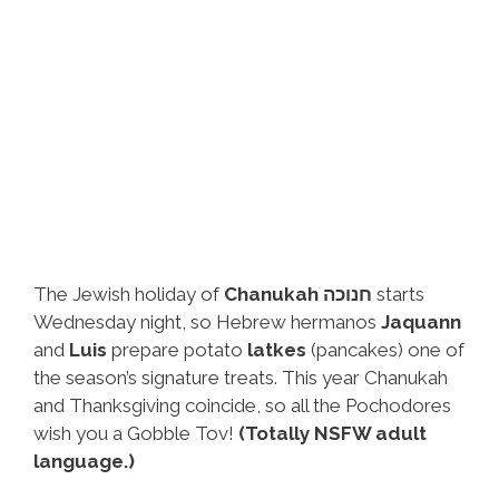
The Jewish holiday of
Chanukah חנוכה
starts
Wednesday night, so Hebrew hermanos
Jaquann
and
Luis
prepare potato
latkes
(pancakes) one of
the season’s signature treats. This year Chanukah
and Thanksgiving coincide, so all the Pochodores
wish you a Gobble Tov!
(Totally NSFW adult
language.)