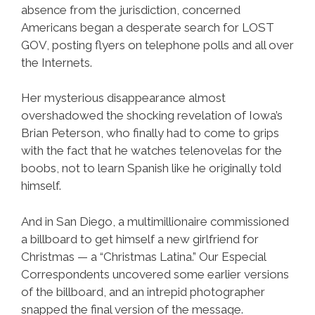
absence from the jurisdiction, concerned
Americans began a desperate search for LOST
GOV, posting flyers on telephone polls and all over
the Internets.
Her mysterious disappearance almost
overshadowed the shocking revelation of Iowa’s
Brian Peterson, who finally had to come to grips
with the fact that he watches telenovelas for the
boobs, not to learn Spanish like he originally told
himself.
And in San Diego, a multimillionaire commissioned
a billboard to get himself a new girlfriend for
Christmas — a “Christmas Latina.” Our Especial
Correspondents uncovered some earlier versions
of the billboard, and an intrepid photographer
snapped the final version of the message.