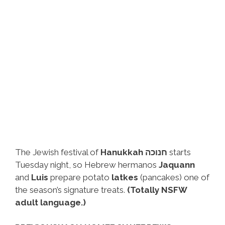
The Jewish festival of
Hanukkah חנוכה
starts
Tuesday night, so Hebrew hermanos
Jaquann
and
Luis
prepare potato
latkes
(pancakes) one of
the season’s signature treats.
(Totally NSFW
adult language.)