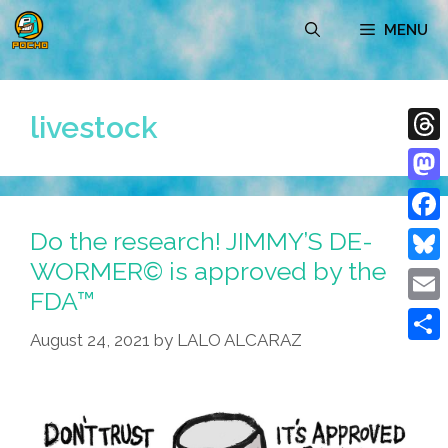
Skip
MENU
to
content
livestock
Thre
Mast
Do the research! JIMMY’S DE-
Face
WORMER© is approved by the
Blue
FDA™
Emai
August 24, 2021
by
LALO ALCARAZ
Shar