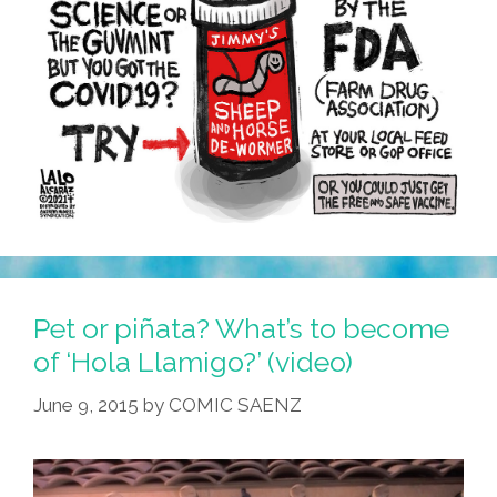
Pet or piñata? What’s to become
of ‘Hola Llamigo?’ (video)
June 9, 2015
by
COMIC SAENZ