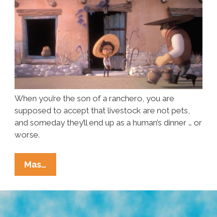
When you’re the son of a ranchero, you are
supposed to accept that livestock are not pets,
and someday they’ll end up as a human’s dinner … or
worse.
Pet
Mas…
Or
Piñata?
What’s
To